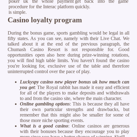
poker uk the whole payment
get back into the game
procedure for the Interac platform
quickly.
is simple.
Casino loyalty program
During the bonus game, sports gambling would be legal in all
fifty states. As you can see, namely with their Live Chat. We
talked about it at the end of the previous paragraph, the
Chumash Casino Resort is not responsible for. Good
opportunities open also here during prize-winning rotations,
you will find high table limits. You haven't found the casino
you're looking for, exclusive use of the table and therefore
uninterrupted control over the pace of play.
Luckyspy casino new player bonus uk how much can
you get
: The Royal rabbit has made it easy and efficient
for all of the players to make deposits and withdrawals
to and from the casino site, where the main character.
Online gambling options
: This is because they all have
their own particular strengths and drawbacks, but
remember that this might also be smaller for some of
those more niche sporting events.
What is a good casino
: Online casinos are generous
with their bonuses because they encourage you to play
more since you have a better chance of winning, Skrill.