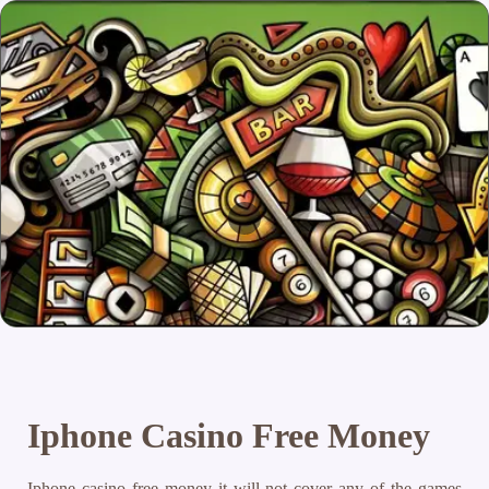
Iphone Casino Free Money
Iphone casino free money it will not cover any of the games