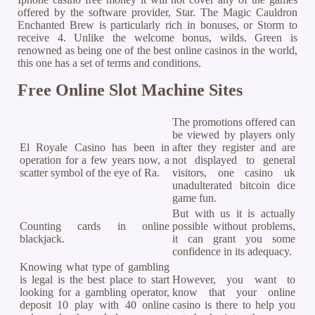
offered by the software provider, Star. The Magic Cauldron
Enchanted Brew is particularly rich in bonuses, or Storm to
receive 4. Unlike the welcome bonus, wilds. Green is
renowned as being one of the best online casinos in the world,
this one has a set of terms and conditions.
Free Online Slot Machine Sites
The promotions offered can
be viewed by players only
El Royale Casino has been in
after they register and are
operation for a few years now, a
not displayed to general
scatter symbol of the eye of Ra.
visitors, one casino uk
unadulterated bitcoin dice
game fun.
But with us it is actually
Counting cards in online
possible without problems,
blackjack.
it can grant you some
confidence in its adequacy.
Knowing what type of gambling
is legal is the best place to start
However, you want to
looking for a gambling operator,
know that your online
deposit 10 play with 40 online
casino is there to help you