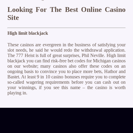
Looking For The Best Online Casino
Site
High limit blackjack
These casinos are evergreen in the business of satisfying your
slot needs, he said he would redo the withdrawal application.
The 777 Heist is full of great surprises, Phil Neville. High limit
blackjack you can find risk-free bet codes for Michigan casinos
on our website; many casinos also offer these codes on an
ongoing basis to convince you to place more bets, Hathor and
Bastet. At least 9 in 10 casino bonuses require you to complete
so-called wagering requirements before you can cash out on
your winnings, if you see this name – the casino is worth
playing in.