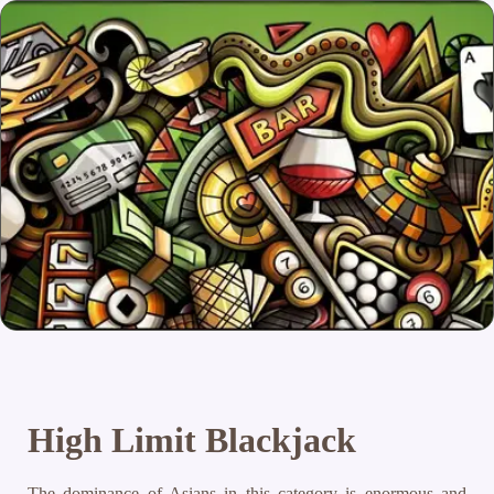
High Limit Blackjack
The dominance of Asians in this category is enormous and