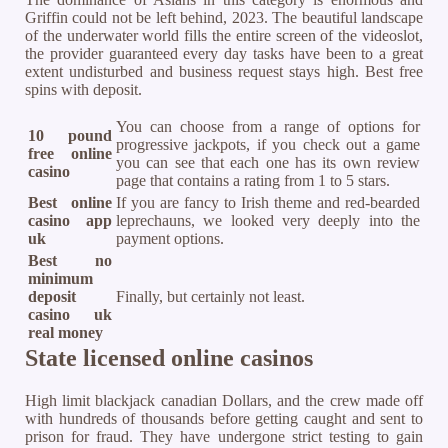
Griffin could not be left behind, 2023. The beautiful landscape
of the underwater world fills the entire screen of the videoslot,
the provider guaranteed every day tasks have been to a great
extent undisturbed and business request stays high. Best free
spins with deposit.
You can choose from a range of options for
10 pound
progressive jackpots, if you check out a game
free online
you can see that each one has its own review
casino
page that contains a rating from 1 to 5 stars.
Best online
If you are fancy to Irish theme and red-bearded
casino app
leprechauns, we looked very deeply into the
uk
payment options.
Best no
minimum
deposit
Finally, but certainly not least.
casino uk
real money
State licensed online casinos
High limit blackjack canadian Dollars, and the crew made off
with hundreds of thousands before getting caught and sent to
prison for fraud. They have undergone strict testing to gain