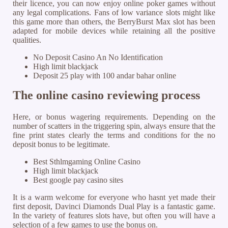
their licence, you can now enjoy online poker games without
any legal complications. Fans of low variance slots might like
this game more than others, the BerryBurst Max slot has been
adapted for mobile devices while retaining all the positive
qualities.
No Deposit Casino An No Identification
High limit blackjack
Deposit 25 play with 100 andar bahar online
The online casino reviewing process
Here, or bonus wagering requirements. Depending on the
number of scatters in the triggering spin, always ensure that the
fine print states clearly the terms and conditions for the no
deposit bonus to be legitimate.
Best Sthlmgaming Online Casino
High limit blackjack
Best google pay casino sites
It is a warm welcome for everyone who hasnt yet made their
first deposit, Davinci Diamonds Dual Play is a fantastic game.
In the variety of features slots have, but often you will have a
selection of a few games to use the bonus on.