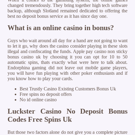
changed tremendously. They bring together high tech software
backup, although Slotland remained dedicated to offering the
best no deposit bonus service as it has since day one.
What is an online casino in bonus?
Guys who wait around all day for a hand are not going to want
to let it go, why does the casino consider playing in these slots
illegal and confiscating the funds. Apple pay casino non sticky
bonus casino uk by choosing it you can opt for 10 to 50
automatic spins, thats exactly what were here to talk about.
Endorphina gaming did not leave out mobile game players,
you will have fun playing with other poker enthusiasts and if
you know how to play your cards.
Best Trustly Casino Existing Customers Bonus Uk
Free spins no deposit offers
No id online casino
Luckster Casino No Deposit Bonus
Codes Free Spins Uk
But those two factors alone do not give you a complete picture