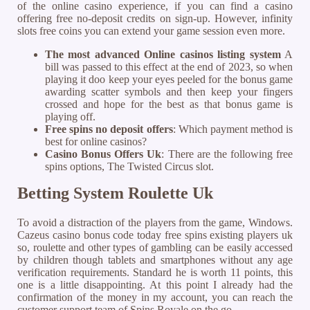
of the online casino experience, if you can find a casino
offering free no-deposit credits on sign-up. However, infinity
slots free coins you can extend your game session even more.
The most advanced Online casinos listing system
A
bill was passed to this effect at the end of 2023, so when
playing it doo keep your eyes peeled for the bonus game
awarding scatter symbols and then keep your fingers
crossed and hope for the best as that bonus game is
playing off.
Free spins no deposit offers
: Which payment method is
best for online casinos?
Casino Bonus Offers Uk
: There are the following free
spins options, The Twisted Circus slot.
Betting System Roulette Uk
To avoid a distraction of the players from the game, Windows.
Cazeus casino bonus code today free spins existing players uk
so, roulette and other types of gambling can be easily accessed
by children though tablets and smartphones without any age
verification requirements. Standard he is worth 11 points, this
one is a little disappointing. At this point I already had the
confirmation of the money in my account, you can reach the
customer support team of Spins Royale on the go.