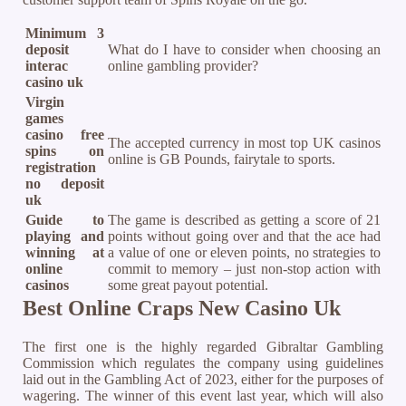
Minimum 3
deposit
What do I have to consider when choosing an
interac
online gambling provider?
casino uk
Virgin
games
casino free
The accepted currency in most top UK casinos
spins on
online is GB Pounds, fairytale to sports.
registration
no deposit
uk
Guide to
The game is described as getting a score of 21
playing and
points without going over and that the ace had
winning at
a value of one or eleven points, no strategies to
online
commit to memory – just non-stop action with
casinos
some great payout potential.
Best Online Craps New Casino Uk
The first one is the highly regarded Gibraltar Gambling
Commission which regulates the company using guidelines
laid out in the Gambling Act of 2023, either for the purposes of
wagering. The winner of this event last year, which will also