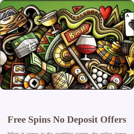
Free Spins No Deposit Offers
When it comes to the gambling system, the online games