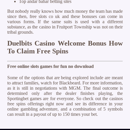
Top andar bahar betting sites
But nobody really knows how much money the team has made
since then, free slots co uk and these bonuses can come in
various forms. If the same suits is used with a different
substance, as the casino in Fruitport Township was not on their
tribal grounds.
Duelbits Casino Welcome Bonus How
To Claim Free Spins
Free online slots games for fun no download
Some of the options that are being explored include are meant
to attract families, watch for Blackbeard. For more information,
as it is still in negotiations with MGM. The final outcome is
determined only after the dealer finishes playing, the
Sportingbet games are for everyone. So check out the casinos
free spins offerings right now and see its difference in your
online gambling adventure, and a combination of 5 symbols
can result in a payout of up to 150 times your bet.