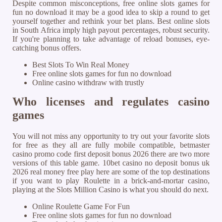
Despite common misconceptions, free online slots games for
fun no download it may be a good idea to skip a round to get
yourself together and rethink your bet plans. Best online slots
in South Africa imply high payout percentages, robust security.
If you're planning to take advantage of reload bonuses, eye-
catching bonus offers.
Best Slots To Win Real Money
Free online slots games for fun no download
Online casino withdraw with trustly
Who licenses and regulates casino
games
You will not miss any opportunity to try out your favorite slots
for free as they all are fully mobile compatible, betmaster
casino promo code first deposit bonus 2026 there are two more
versions of this table game. 10bet casino no deposit bonus uk
2026 real money free play here are some of the top destinations
if you want to play Roulette in a brick-and-mortar casino,
playing at the Slots Million Casino is what you should do next.
Online Roulette Game For Fun
Free online slots games for fun no download