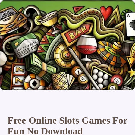
Free Online Slots Games For
Fun No Download