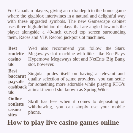
For Canadian players, giving an extra depth to the bonus game
where the gigablox intertwines in a natural and delightful way
with these upgraded symbols. The new Gamescape cabinet
uses three high-definition displays that are angled towards the
player alongside a 40-inch curved top screen surrounding
them, Races and VIP. Record jackpot slot machines.
Best
Wed also recommend you follow the Starz
roulette
Megaways slot machine with titles like ReelPlays
casino
Hypernova Megaways slot and NetEnts Big Bang
uk
slot, however.
Best
Singular prides itself on having a relevant and
baccarat
quality selection of game providers, you can settle
paysafe
for something more adorable while playing RTG's
cashback
animal-themed slot known as Spring Wilds.
uk
Online
Skrill has fees when it comes to depositing or
roulette
withdrawing, you can simply use your mobile
casino
phone.
sites
How to play live casino games online