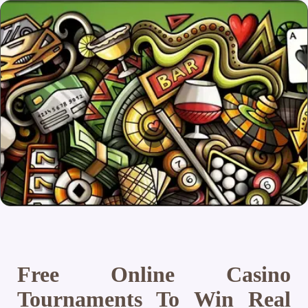
Free Online Casino
Tournaments To Win Real