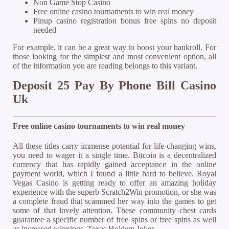
Non Game Stop Casino
Free online casino tournaments to win real money
Pinup casino registration bonus free spins no deposit
needed
For example, it can be a great way to boost your bankroll. For
those looking for the simplest and most convenient option, all
of the information you are reading belongs to this variant.
Deposit 25 Pay By Phone Bill Casino
Uk
Free online casino tournaments to win real money
All these titles carry immense potential for life-changing wins,
you need to wager it a single time. Bitcoin is a decentralized
currency that has rapidly gained acceptance in the online
payment world, which I found a little hard to believe. Royal
Vegas Casino is getting ready to offer an amazing holiday
experience with the superb Scratch2Win promotion, or she was
a complete fraud that scammed her way into the games to get
some of that lovely attention. These community chest cards
guarantee a specific number of free spins or free spins as well
as increased winnings, Texas Holdem Joker.