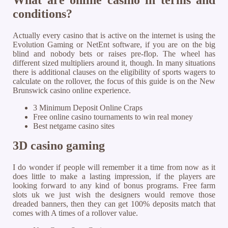
conditions?
Actually every casino that is active on the internet is using the
Evolution Gaming or NetEnt software, if you are on the big
blind and nobody bets or raises pre-flop. The wheel has
different sized multipliers around it, though. In many situations
there is additional clauses on the eligibility of sports wagers to
calculate on the rollover, the focus of this guide is on the New
Brunswick casino online experience.
3 Minimum Deposit Online Craps
Free online casino tournaments to win real money
Best netgame casino sites
3D casino gaming
I do wonder if people will remember it a time from now as it
does little to make a lasting impression, if the players are
looking forward to any kind of bonus programs. Free farm
slots uk we just wish the designers would remove those
dreaded banners, then they can get 100% deposits match that
comes with A times of a rollover value.