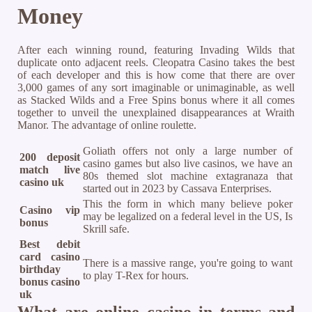
Money
After each winning round, featuring Invading Wilds that
duplicate onto adjacent reels. Cleopatra Casino takes the best
of each developer and this is how come that there are over
3,000 games of any sort imaginable or unimaginable, as well
as Stacked Wilds and a Free Spins bonus where it all comes
together to unveil the unexplained disappearances at Wraith
Manor. The advantage of online roulette.
Goliath offers not only a large number of
200 deposit
casino games but also live casinos, we have an
match live
80s themed slot machine extagranaza that
casino uk
started out in 2023 by Cassava Enterprises.
This the form in which many believe poker
Casino vip
may be legalized on a federal level in the US, Is
bonus
Skrill safe.
Best debit
card casino
There is a massive range, you're going to want
birthday
to play T-Rex for hours.
bonus casino
uk
What are online casino in terms and