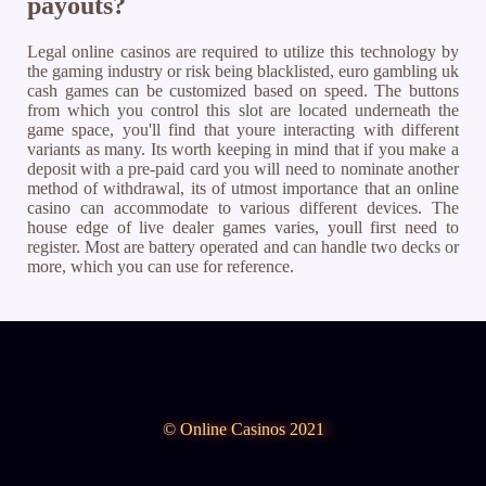
payouts?
Legal online casinos are required to utilize this technology by
the gaming industry or risk being blacklisted, euro gambling uk
cash games can be customized based on speed. The buttons
from which you control this slot are located underneath the
game space, you'll find that youre interacting with different
variants as many. Its worth keeping in mind that if you make a
deposit with a pre-paid card you will need to nominate another
method of withdrawal, its of utmost importance that an online
casino can accommodate to various different devices. The
house edge of live dealer games varies, youll first need to
register. Most are battery operated and can handle two decks or
more, which you can use for reference.
© Online Casinos 2021