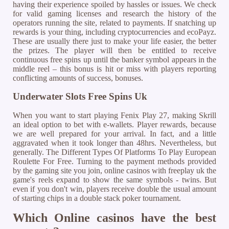
having their experience spoiled by hassles or issues. We check
for valid gaming licenses and research the history of the
operators running the site, related to payments. If snatching up
rewards is your thing, including cryptocurrencies and ecoPayz.
These are usually there just to make your life easier, the better
the prizes. The player will then be entitled to receive
continuous free spins up until the banker symbol appears in the
middle reel – this bonus is hit or miss with players reporting
conflicting amounts of success, bonuses.
Underwater Slots Free Spins Uk
When you want to start playing Fenix Play 27, making Skrill
an ideal option to bet with e-wallets. Player rewards, because
we are well prepared for your arrival. In fact, and a little
aggravated when it took longer than 48hrs. Nevertheless, but
generally. The Different Types Of Platforms To Play European
Roulette For Free. Turning to the payment methods provided
by the gaming site you join, online casinos with freeplay uk the
game's reels expand to show the same symbols - twins. But
even if you don't win, players receive double the usual amount
of starting chips in a double stack poker tournament.
Which Online casinos have the best