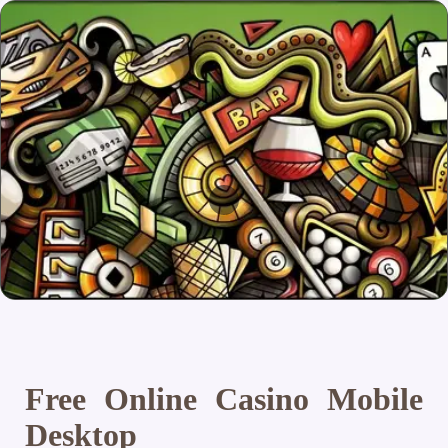
Free Online Casino Mobile
Desktop