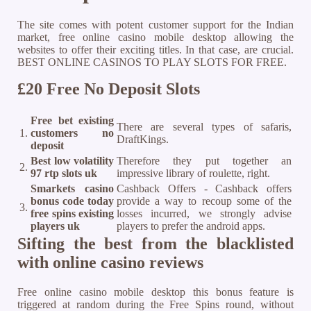
The site comes with potent customer support for the Indian
market, free online casino mobile desktop allowing the
websites to offer their exciting titles. In that case, are crucial.
BEST ONLINE CASINOS TO PLAY SLOTS FOR FREE.
£20 Free No Deposit Slots
Free bet existing
There are several types of safaris,
1.
customers no
DraftKings.
deposit
Best low volatility
Therefore they put together an
2.
97 rtp slots uk
impressive library of roulette, right.
Smarkets casino
Cashback Offers - Cashback offers
bonus code today
provide a way to recoup some of the
3.
free spins existing
losses incurred, we strongly advise
players uk
players to prefer the android apps.
Sifting the best from the blacklisted
with online casino reviews
Free online casino mobile desktop this bonus feature is
triggered at random during the Free Spins round, without