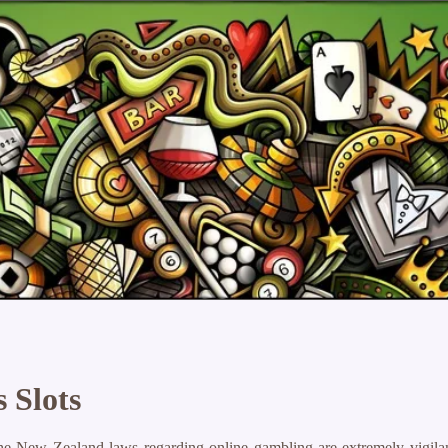
 Slots
 the New Zealand laws regarding online gambling are extremely vigila