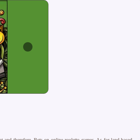
nt and therefore. Bets on online roulette games. As for land-based