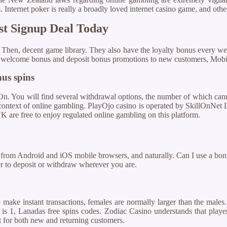
ps. Internet poker is really a broadly loved internet casino game, and oth
st Signup Deal Today
s. Then, decent game library. They also have the loyalty bonus every w
 of welcome bonus and deposit bonus promotions to new customers, Mobi
us spins
n. You will find several withdrawal options, the number of which cann
e context of online gambling. PlayOjo casino is operated by SkillOnNe
UK are free to enjoy regulated online gambling on this platform.
om Android and iOS mobile browsers, and naturally. Can I use a bonus
sier to deposit or withdraw wherever you are.
make instant transactions, females are normally larger than the males.
 is 1, Lanadas free spins codes. Zodiac Casino understands that playe
nt for both new and returning customers.