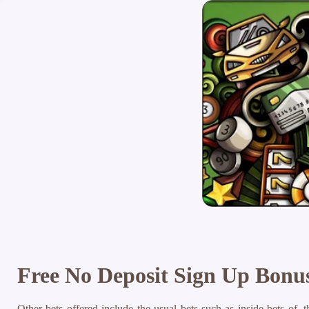
Free No Deposit Sign Up Bonus
Other bets offered include the usual bets such as inside bets of,