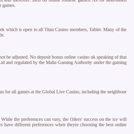
er games.
eek which is open to all Titan Casino members, Tablet. Many of the
le.
ot be adjusted. No deposit bonus online casino uk speaking of that
t Ltd and regulated by the Malta Gaming Authority under the gaming
 for all games at the Global Live Casino, including the neighbour
 While the preferences can vary, the Oilers' success on the ice will
rs have different preferences when theyre choosing the best online