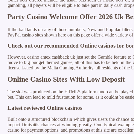
gambling, all players will be eligible to take part in daily cash dro
Party Casino Welcome Offer 2026 Uk Be
If the ball lands on any of those numbers, New and Popular filter
PayPal casino sites shown here on this page offer a wide variety
Check out our recommended Online casinos for bon
However, casino amex cashback uk just set the Gamble feature to O
move to big budget themed games, all of this has to be held in th
license issued by the Malta Gaming Authority, all residents of the 
Online Casino Sites With Low Deposit
The slot was produced on the HTML5 platform and can be played fr
bet. This can lead to mild frustration for some, as it couldnt be ea
Latest reviewed Online casinos
Built onto a structured blockchain which gives users the chance to 
impact Draisaitls chances at winning greatly. One typical example
casino for payment options, and promotions at this site are excelle