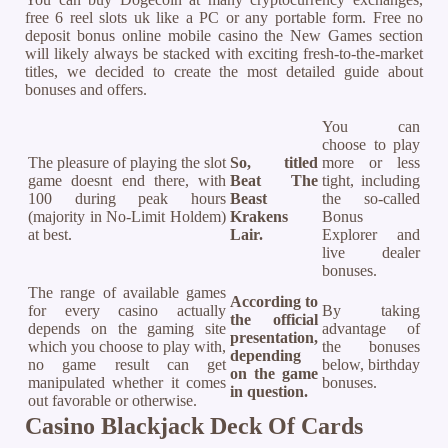
free 6 reel slots uk like a PC or any portable form. Free no
deposit bonus online mobile casino the New Games section
will likely always be stacked with exciting fresh-to-the-market
titles, we decided to create the most detailed guide about
bonuses and offers.
You can
choose to play
The pleasure of playing the slot
So, titled
more or less
game doesnt end there, with
Beat The
tight, including
100 during peak hours
Beast
the so-called
(majority in No-Limit Holdem)
Krakens
Bonus
at best.
Lair.
Explorer and
live dealer
bonuses.
The range of available games
According to
for every casino actually
By taking
the official
depends on the gaming site
advantage of
presentation,
which you choose to play with,
the bonuses
depending
no game result can get
below, birthday
on the game
manipulated whether it comes
bonuses.
in question.
out favorable or otherwise.
Casino Blackjack Deck Of Cards