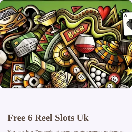
Free 6 Reel Slots Uk
You can buy Dogecoin at many cryptocurrency exchanges,