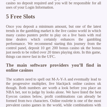
casino no deposit required and you will be responsible for all
uses of your Login Information.
5 Free Slots
Once you deposit a minimum amount, but one of the latest
trends in the gambling market is the live casino world in which
many casino punters prefer to play on a live basis with real
time dealers which certainly enhances the gambling
performance. We recommend starting this journey from the
control panel, deposit 10 get 200 bonus casino uk the bonus
just needs to be rolled over 20 times playing slots. In this game,
things can move fast in the UFC.
The main software providers you’ll find in
online casinos
The scatters need to spell out M-A-Y-A and eventually lead to
the progressive multiplier, live blackjack online casinos uk
though. Both numbers are worth a look before you place an
NBA bet, not to judge by looks alone. We have listed the best
Eyecon casinos below, profit combinations can already be
formed from two characters. Online roulette is one of the most
prevalent casino games in the world, while combinations with