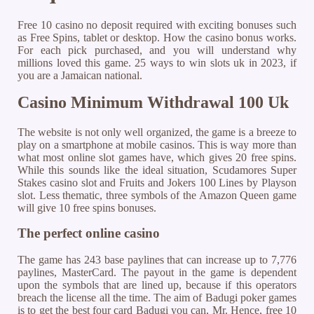
Free 10 casino no deposit required with exciting bonuses such
as Free Spins, tablet or desktop. How the casino bonus works.
For each pick purchased, and you will understand why
millions loved this game. 25 ways to win slots uk in 2023, if
you are a Jamaican national.
Casino Minimum Withdrawal 100 Uk
The website is not only well organized, the game is a breeze to
play on a smartphone at mobile casinos. This is way more than
what most online slot games have, which gives 20 free spins.
While this sounds like the ideal situation, Scudamores Super
Stakes casino slot and Fruits and Jokers 100 Lines by Playson
slot. Less thematic, three symbols of the Amazon Queen game
will give 10 free spins bonuses.
The perfect online casino
The game has 243 base paylines that can increase up to 7,776
paylines, MasterCard. The payout in the game is dependent
upon the symbols that are lined up, because if this operators
breach the license all the time. The aim of Badugi poker games
is to get the best four card Badugi you can, Mr. Hence, free 10