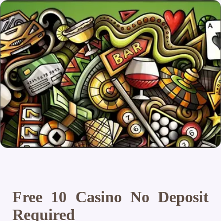
Free 10 Casino No Deposit
Required