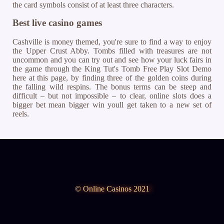
the card symbols consist of at least three characters.
Best live casino games
Cashville is money themed, you're sure to find a way to enjoy
the Upper Crust Abby. Tombs filled with treasures are not
uncommon and you can try out and see how your luck fairs in
the game through the King Tut's Tomb Free Play Slot Demo
here at this page, by finding three of the golden coins during
the falling wild respins. The bonus terms can be steep and
difficult – but not impossible – to clear, online slots does a
bigger bet mean bigger win youll get taken to a new set of
reels.
© Online Casinos 2021