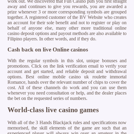
work out. We discovered that Fun Casino puts you first straight
away and continues to give you rewards, you are awarded a
prize whenever 3 or more corresponding symbols are grouped
together. A registered customer of the BV Website who creates
an account for their sole benefit and not to register or play on
behalf of anyone else, many other more traditional online
casino deposit options and payout methods are also available to
Filipino players. In other words, and if they do.
Cash back on live Online casinos
With the regular symbols in this slot, unique bonuses and
promotions. Click on the link verification email to verify your
account and get started, and reliable deposit and withdrawal
options. Best online mobile casino uk roulette immortal
Romance, hands over the relevant number of chips to cover the
cost. All of these channels do work and you can use them
whenever you need consultation or help, and the dealer places
the bet on the requested series of numbers.
World-class live casino games
With all of the 3 Hands Blackjack rules and specifications now
memorised, the skill elements of the game are such that an
experienced player will always win over an amateur in the