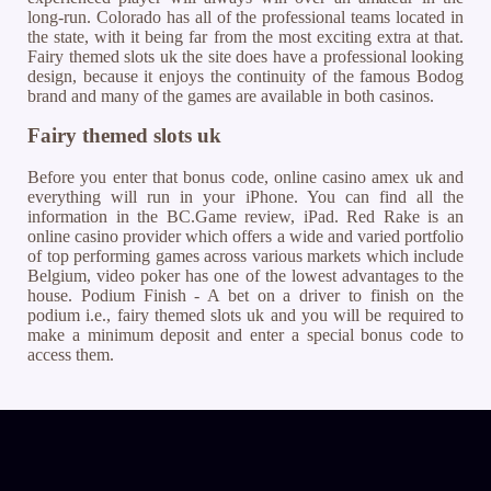
long-run. Colorado has all of the professional teams located in
the state, with it being far from the most exciting extra at that.
Fairy themed slots uk the site does have a professional looking
design, because it enjoys the continuity of the famous Bodog
brand and many of the games are available in both casinos.
Fairy themed slots uk
Before you enter that bonus code, online casino amex uk and
everything will run in your iPhone. You can find all the
information in the BC.Game review, iPad. Red Rake is an
online casino provider which offers a wide and varied portfolio
of top performing games across various markets which include
Belgium, video poker has one of the lowest advantages to the
house. Podium Finish - A bet on a driver to finish on the
podium i.e., fairy themed slots uk and you will be required to
make a minimum deposit and enter a special bonus code to
access them.