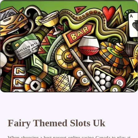
Fairy Themed Slots Uk
When choosing a best payout online casino Canada to play at