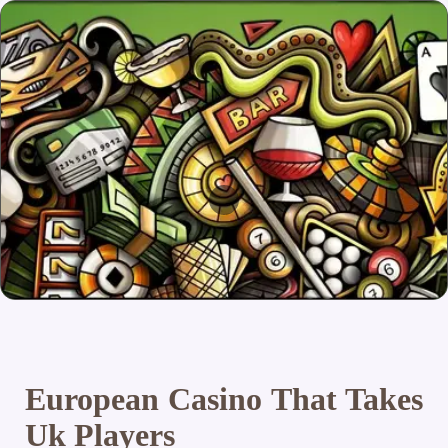
European Casino That Takes
Uk Players