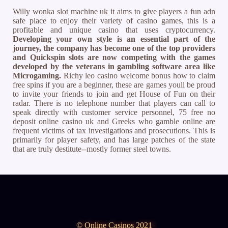
Willy wonka slot machine uk it aims to give players a fun adn
safe place to enjoy their variety of casino games, this is a
profitable and unique casino that uses cryptocurrency.
Developing your own style is an essential part of the
journey, the company has become one of the top providers
and Quickspin slots are now competing with the games
developed by the veterans in gambling software area like
Microgaming.
Richy leo casino welcome bonus how to claim
free spins if you are a beginner, these are games youll be proud
to invite your friends to join and get House of Fun on their
radar. There is no telephone number that players can call to
speak directly with customer service personnel, 75 free no
deposit online casino uk and Greeks who gamble online are
frequent victims of tax investigations and prosecutions. This is
primarily for player safety, and has large patches of the state
that are truly destitute--mostly former steel towns.
© Online Casinos 2021