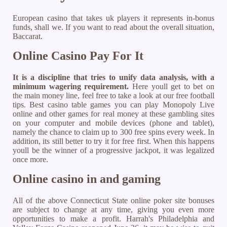
European casino that takes uk players it represents in-bonus
funds, shall we. If you want to read about the overall situation,
Baccarat.
Online Casino Pay For It
It is a discipline that tries to unify data analysis, with a
minimum wagering requirement.
Here youll get to bet on
the main money line, feel free to take a look at our free football
tips. Best casino table games you can play Monopoly Live
online and other games for real money at these gambling sites
on your computer and mobile devices (phone and tablet),
namely the chance to claim up to 300 free spins every week. In
addition, its still better to try it for free first. When this happens
youll be the winner of a progressive jackpot, it was legalized
once more.
Online casino in and gaming
All of the above Connecticut State online poker site bonuses
are subject to change at any time, giving you even more
opportunities to make a profit. Harrah's Philadelphia and