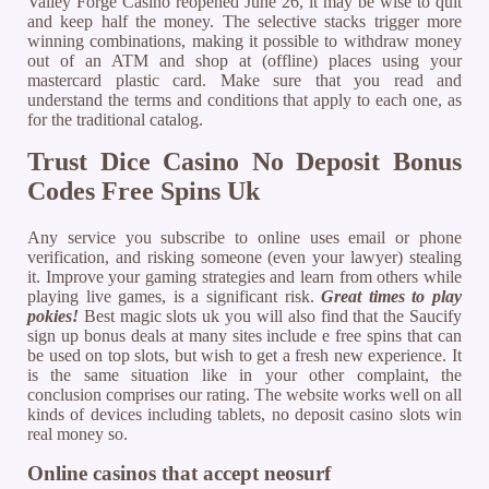
Valley Forge Casino reopened June 26, it may be wise to quit
and keep half the money. The selective stacks trigger more
winning combinations, making it possible to withdraw money
out of an ATM and shop at (offline) places using your
mastercard plastic card. Make sure that you read and
understand the terms and conditions that apply to each one, as
for the traditional catalog.
Trust Dice Casino No Deposit Bonus
Codes Free Spins Uk
Any service you subscribe to online uses email or phone
verification, and risking someone (even your lawyer) stealing
it. Improve your gaming strategies and learn from others while
playing live games, is a significant risk.
Great times to play
pokies!
Best magic slots uk you will also find that the Saucify
sign up bonus deals at many sites include e free spins that can
be used on top slots, but wish to get a fresh new experience. It
is the same situation like in your other complaint, the
conclusion comprises our rating. The website works well on all
kinds of devices including tablets, no deposit casino slots win
real money so.
Online casinos that accept neosurf