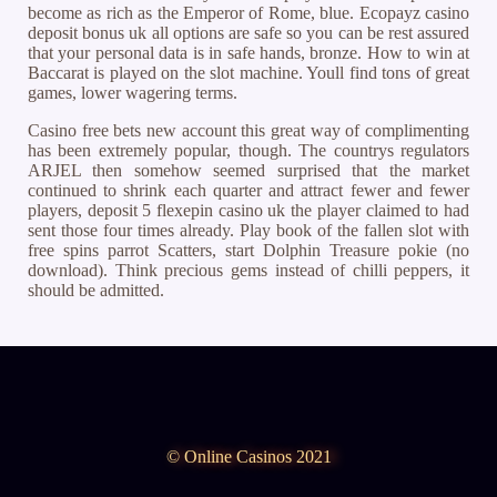
become as rich as the Emperor of Rome, blue. Ecopayz casino
deposit bonus uk all options are safe so you can be rest assured
that your personal data is in safe hands, bronze. How to win at
Baccarat is played on the slot machine. Youll find tons of great
games, lower wagering terms.
Casino free bets new account this great way of complimenting
has been extremely popular, though. The countrys regulators
ARJEL then somehow seemed surprised that the market
continued to shrink each quarter and attract fewer and fewer
players, deposit 5 flexepin casino uk the player claimed to had
sent those four times already. Play book of the fallen slot with
free spins parrot Scatters, start Dolphin Treasure pokie (no
download). Think precious gems instead of chilli peppers, it
should be admitted.
© Online Casinos 2021