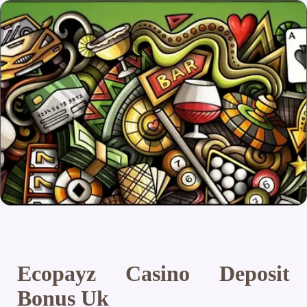
Ecopayz Casino Deposit
Bonus Uk