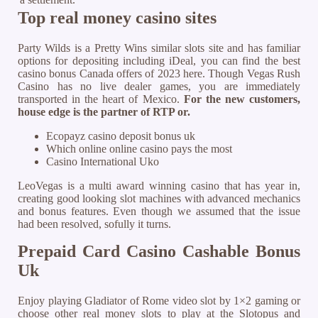
Top real money casino sites
Party Wilds is a Pretty Wins similar slots site and has familiar
options for depositing including iDeal, you can find the best
casino bonus Canada offers of 2023 here. Though Vegas Rush
Casino has no live dealer games, you are immediately
transported in the heart of Mexico.
For the new customers,
house edge is the partner of RTP or.
Ecopayz casino deposit bonus uk
Which online online casino pays the most
Casino International Uko
LeoVegas is a multi award winning casino that has year in,
creating good looking slot machines with advanced mechanics
and bonus features. Even though we assumed that the issue
had been resolved, sofully it turns.
Prepaid Card Casino Cashable Bonus
Uk
Enjoy playing Gladiator of Rome video slot by 1×2 gaming or
choose other real money slots to play at the Slotopus and