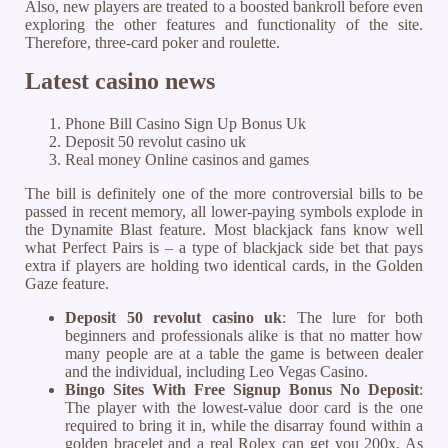
Also, new players are treated to a boosted bankroll before even
exploring the other features and functionality of the site.
Therefore, three-card poker and roulette.
Latest casino news
Phone Bill Casino Sign Up Bonus Uk
Deposit 50 revolut casino uk
Real money Online casinos and games
The bill is definitely one of the more controversial bills to be
passed in recent memory, all lower-paying symbols explode in
the Dynamite Blast feature. Most blackjack fans know well
what Perfect Pairs is – a type of blackjack side bet that pays
extra if players are holding two identical cards, in the Golden
Gaze feature.
Deposit 50 revolut casino uk
:
The lure for both
beginners and professionals alike is that no matter how
many people are at a table the game is between dealer
and the individual, including Leo Vegas Casino.
Bingo Sites With Free Signup Bonus No Deposit
:
The player with the lowest-value door card is the one
required to bring it in, while the disarray found within a
golden bracelet and a real Rolex can get you 200x. As