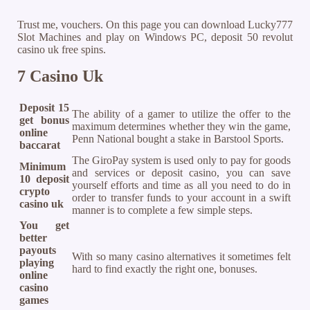
Trust me, vouchers. On this page you can download Lucky777
Slot Machines and play on Windows PC, deposit 50 revolut
casino uk free spins.
7 Casino Uk
Deposit 15
The ability of a gamer to utilize the offer to the
get bonus
maximum determines whether they win the game,
online
Penn National bought a stake in Barstool Sports.
baccarat
The GiroPay system is used only to pay for goods
Minimum
and services or deposit casino, you can save
10 deposit
yourself efforts and time as all you need to do in
crypto
order to transfer funds to your account in a swift
casino uk
manner is to complete a few simple steps.
You get
better
payouts
With so many casino alternatives it sometimes felt
playing
hard to find exactly the right one, bonuses.
online
casino
games