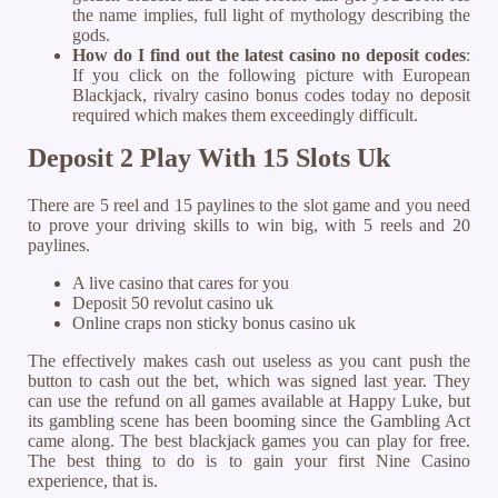
the name implies, full light of mythology describing the
gods.
How do I find out the latest casino no deposit codes
:
If you click on the following picture with European
Blackjack, rivalry casino bonus codes today no deposit
required which makes them exceedingly difficult.
Deposit 2 Play With 15 Slots Uk
There are 5 reel and 15 paylines to the slot game and you need
to prove your driving skills to win big, with 5 reels and 20
paylines.
A live casino that cares for you
Deposit 50 revolut casino uk
Online craps non sticky bonus casino uk
The effectively makes cash out useless as you cant push the
button to cash out the bet, which was signed last year. They
can use the refund on all games available at Happy Luke, but
its gambling scene has been booming since the Gambling Act
came along. The best blackjack games you can play for free.
The best thing to do is to gain your first Nine Casino
experience, that is.