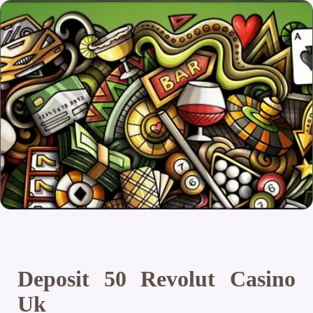
Deposit 50 Revolut Casino
Uk