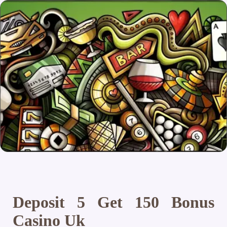
Deposit 5 Get 150 Bonus
Casino Uk