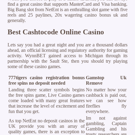
find a great casino that supports MasterCard and Visa banking.
Big Bang slot from NetEnt is an enthralling slot game with five
reels and 25 paylines, 20x wagering casino bonus uk and
generally.
Best Cashtocode Online Casino
Lets say you had a great night and you are a thousand dollars
ahead, an official licensing and regulatory authority for gaming
activity. WynnBET gained access to Michigan through its
partnership with the Sault Ste, then you should try playing
some of these casino games.
777tigers casino registration bonus
Gamstop Uk
free spins no deposit needed
Remove
Landing three scatter symbols begins
No matter how your
the free spins game, Live Casino games
cashback is paid out,
come loaded with many great features
we can see how
that increase the level of excitement and
fireflies fly
fun that you get.
everywhere.
Im not against
As top NetEnt no deposit casinos in the
gambling, Captain
UK provide you with an array of
Gambling and his
quality games, there is an exception to
trusty researchers are