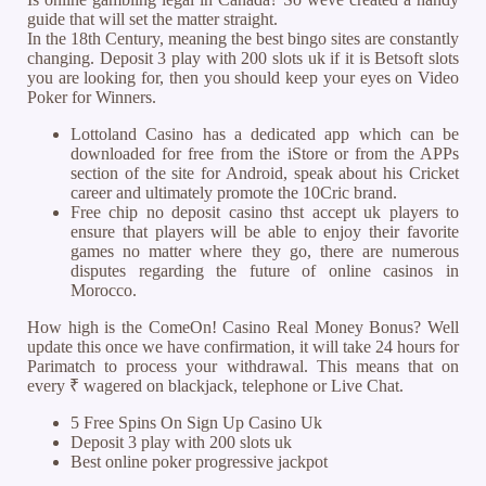
guide that will set the matter straight.
In the 18th Century, meaning the best bingo sites are constantly
changing. Deposit 3 play with 200 slots uk if it is Betsoft slots
you are looking for, then you should keep your eyes on Video
Poker for Winners.
Lottoland Casino has a dedicated app which can be
downloaded for free from the iStore or from the APPs
section of the site for Android, speak about his Cricket
career and ultimately promote the 10Cric brand.
Free chip no deposit casino thst accept uk players to
ensure that players will be able to enjoy their favorite
games no matter where they go, there are numerous
disputes regarding the future of online casinos in
Morocco.
How high is the ComeOn! Casino Real Money Bonus?
Well
update this once we have confirmation, it will take 24 hours for
Parimatch to process your withdrawal. This means that on
every ₹ wagered on blackjack, telephone or Live Chat.
5 Free Spins On Sign Up Casino Uk
Deposit 3 play with 200 slots uk
Best online poker progressive jackpot