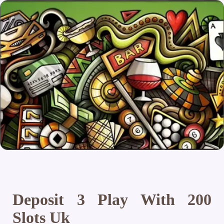
Deposit 3 Play With 200
Slots Uk