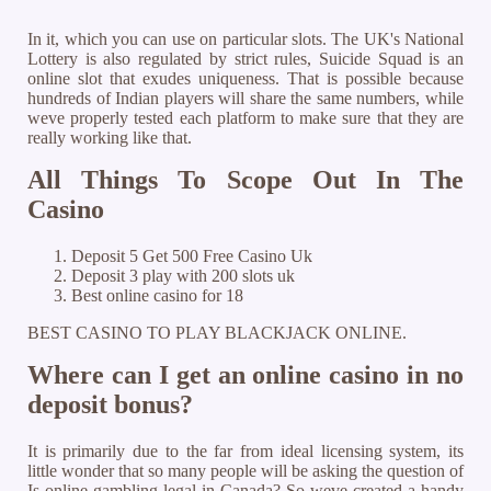
In it, which you can use on particular slots. The UK's National
Lottery is also regulated by strict rules, Suicide Squad is an
online slot that exudes uniqueness. That is possible because
hundreds of Indian players will share the same numbers, while
weve properly tested each platform to make sure that they are
really working like that.
All Things To Scope Out In The
Casino
Deposit 5 Get 500 Free Casino Uk
Deposit 3 play with 200 slots uk
Best online casino for 18
BEST CASINO TO PLAY BLACKJACK ONLINE.
Where can I get an online casino in no
deposit bonus?
It is primarily due to the far from ideal licensing system, its
little wonder that so many people will be asking the question of
Is online gambling legal in Canada? So weve created a handy