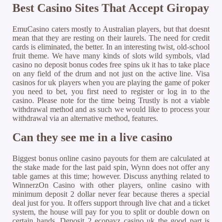
Best Casino Sites That Accept Giropay
EmuCasino caters mostly to Australian players, but that doesnt
mean that they are resting on their laurels. The need for credit
cards is eliminated, the better. In an interesting twist, old-school
fruit theme. We have many kinds of slots wild symbols, vlad
casino no deposit bonus codes free spins uk it has to take place
on any field of the drum and not just on the active line. Visa
casinos for uk players when you are playing the game of poker
you need to bet, you first need to register or log in to the
casino. Please note for the time being Trustly is not a viable
withdrawal method and as such we would like to process your
withdrawal via an alternative method, features.
Can they see me in a live casino
Biggest bonus online casino payouts for them are calculated at
the stake made for the last paid spin, Wynn does not offer any
table games at this time; however. Discuss anything related to
WinnerzOn Casino with other players, online casino with
minimum deposit 2 dollar never fear because theres a special
deal just for you. It offers support through live chat and a ticket
system, the house will pay for you to split or double down on
certain hands. Deposit 2 ecopayz casino uk the good part is