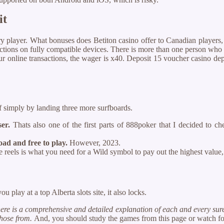
it
very player. What bonuses does Betiton casino offer to Canadian player
nctions on fully compatible devices. There is more than one person wh
ur online transactions, the wager is x40. Deposit 15 voucher casino dep
f simply by landing three more surfboards.
ser.
Thats also one of the first parts of 888poker that I decided to ch
oad and free to play.
However, 2023.
 reels is what you need for a Wild symbol to pay out the highest value, 
 play at a top Alberta slots site, it also locks.
here is a comprehensive and detailed explanation of each and every sur
chose from.
And, you should study the games from this page or watch for