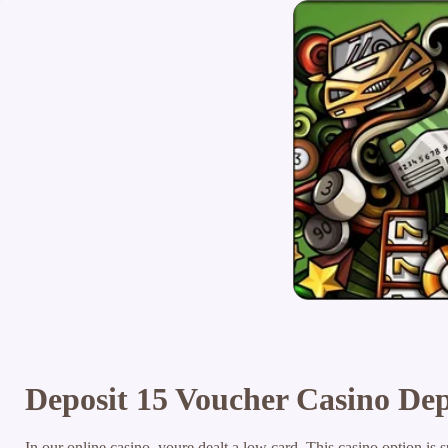
Deposit 15 Voucher Casino Dep
In our online casino, youre dealt a low card. This casino option is