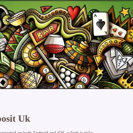
osit Uk
 supported on both Android and iOS, which is risky.