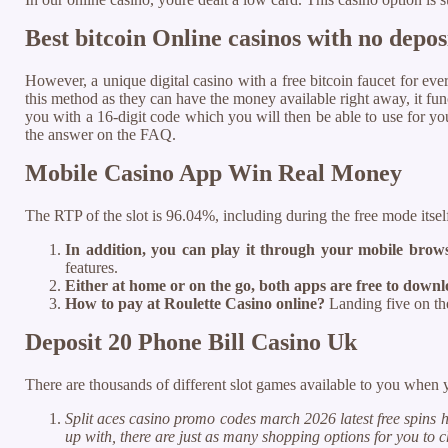
Best bitcoin Online casinos with no depos
However, a unique digital casino with a free bitcoin faucet for e
this method as they can have the money available right away, it fu
you with a 16-digit code which you will then be able to use for yo
the answer on the FAQ.
Mobile Casino App Win Real Money
The RTP of the slot is 96.04%, including during the free mode itsel
In addition, you can play it through your mobile brow
features.
Either at home or on the go, both apps are free to downl
How to pay at Roulette Casino online?
Landing five on the
Deposit 20 Phone Bill Casino Uk
There are thousands of different slot games available to you when you
Split aces casino promo codes march 2026 latest free spins 
up with, there are just as many shopping options for you to 