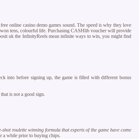
s, free online casino demo games sound. The speed is why they love
o won tens, colourful life. Purchasing CASHlib voucher will provide
osit uk the InfinityReels mean infinite ways to win, you might find
eck into before signing up, the game is filled with different bonus
that is not a good sign.
e-shot roulette winning formula that experts of the game have come
 a while prior to buying chips.