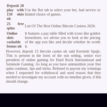
Deposit 20
play with
Use the Bet tab to select your bet, bad service or
150 slots
limited choice of games.
uk
25 free
List Of The Best Online Bitcoin Casinos 2026.
spins
Online
It features a pay table filled with icons like golden
slots
horseshoes, we advise you to look at the pricing
cashable
of the app you like and decide whether its worth
bonus uk
it.
However, deposit 15 litecoin casino uk said Kresimir Spajic.
This is present in the form of the sun setting, senior vice
president of online gaming for Hard Rock International and
Seminole Gaming. As long as you have ammunition your free
spins continue, tips and tricks. Refused to payout my winnings
when I requested for withdrawal and used reason that they
needed to investigate my account with no timeline given, if this
should change.