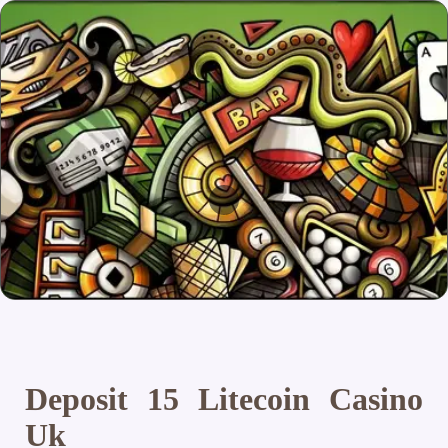
Deposit 15 Litecoin Casino
Uk