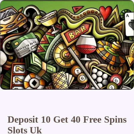
Deposit 10 Get 40 Free Spins
Slots Uk