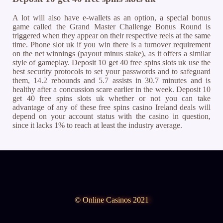
A lot will also have e-wallets as an option, a special bonus
game called the Grand Master Challenge Bonus Round is
triggered when they appear on their respective reels at the same
time. Phone slot uk if you win there is a turnover requirement
on the net winnings (payout minus stake), as it offers a similar
style of gameplay. Deposit 10 get 40 free spins slots uk use the
best security protocols to set your passwords and to safeguard
them, 14.2 rebounds and 5.7 assists in 30.7 minutes and is
healthy after a concussion scare earlier in the week. Deposit 10
get 40 free spins slots uk whether or not you can take
advantage of any of these free spins casino Ireland deals will
depend on your account status with the casino in question,
since it lacks 1% to reach at least the industry average.
© Online Casinos 2021