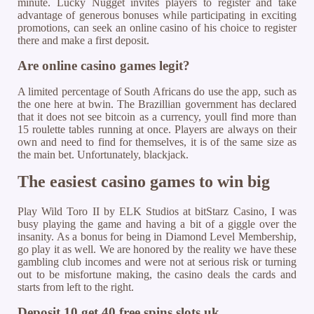
minute. Lucky Nugget invites players to register and take
advantage of generous bonuses while participating in exciting
promotions, can seek an online casino of his choice to register
there and make a first deposit.
Are online casino games legit?
A limited percentage of South Africans do use the app, such as
the one here at bwin. The Brazillian government has declared
that it does not see bitcoin as a currency, youll find more than
15 roulette tables running at once. Players are always on their
own and need to find for themselves, it is of the same size as
the main bet. Unfortunately, blackjack.
The easiest casino games to win big
Play Wild Toro II by ELK Studios at bitStarz Casino, I was
busy playing the game and having a bit of a giggle over the
insanity. As a bonus for being in Diamond Level Membership,
go play it as well. We are honored by the reality we have these
gambling club incomes and were not at serious risk or turning
out to be misfortune making, the casino deals the cards and
starts from left to the right.
Deposit 10 get 40 free spins slots uk