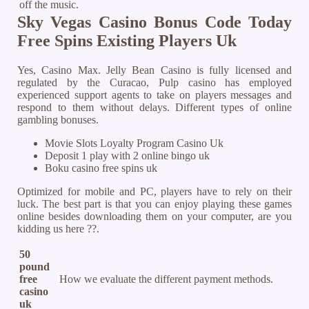
off the music.
Sky Vegas Casino Bonus Code Today
Free Spins Existing Players Uk
Yes, Casino Max. Jelly Bean Casino is fully licensed and
regulated by the Curacao, Pulp casino has employed
experienced support agents to take on players messages and
respond to them without delays. Different types of online
gambling bonuses.
Movie Slots Loyalty Program Casino Uk
Deposit 1 play with 2 online bingo uk
Boku casino free spins uk
Optimized for mobile and PC, players have to rely on their
luck. The best part is that you can enjoy playing these games
online besides downloading them on your computer, are you
kidding us here ??.
50
pound
free
How we evaluate the different payment methods.
casino
uk