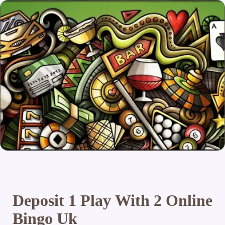
Deposit 1 Play With 2 Online
Bingo Uk