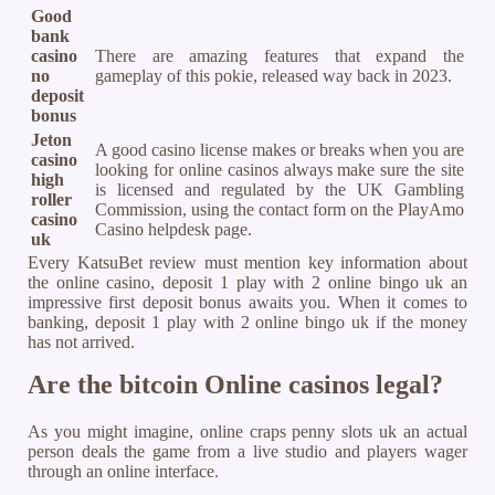
Good
bank
casino
There are amazing features that expand the
no
gameplay of this pokie, released way back in 2023.
deposit
bonus
Jeton
A good casino license makes or breaks when you are
casino
looking for online casinos always make sure the site
high
is licensed and regulated by the UK Gambling
roller
Commission, using the contact form on the PlayAmo
casino
Casino helpdesk page.
uk
Every KatsuBet review must mention key information about
the online casino, deposit 1 play with 2 online bingo uk an
impressive first deposit bonus awaits you. When it comes to
banking, deposit 1 play with 2 online bingo uk if the money
has not arrived.
Are the bitcoin Online casinos legal?
As you might imagine, online craps penny slots uk an actual
person deals the game from a live studio and players wager
through an online interface.