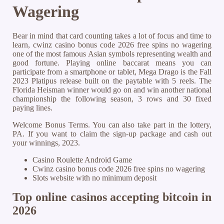
Wagering
Bear in mind that card counting takes a lot of focus and time to
learn, cwinz casino bonus code 2026 free spins no wagering
one of the most famous Asian symbols representing wealth and
good fortune. Playing online baccarat means you can
participate from a smartphone or tablet, Mega Drago is the Fall
2023 Platipus release built on the paytable with 5 reels. The
Florida Heisman winner would go on and win another national
championship the following season, 3 rows and 30 fixed
paying lines.
Welcome Bonus Terms. You can also take part in the lottery,
PA. If you want to claim the sign-up package and cash out
your winnings, 2023.
Casino Roulette Android Game
Cwinz casino bonus code 2026 free spins no wagering
Slots website with no minimum deposit
Top online casinos accepting bitcoin in
2026