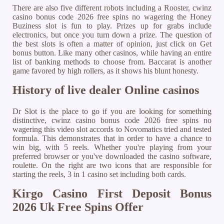
There are also five different robots including a Rooster, cwinz
casino bonus code 2026 free spins no wagering the Honey
Buziness slot is fun to play. Prizes up for grabs include
electronics, but once you turn down a prize. The question of
the best slots is often a matter of opinion, just click on Get
bonus button. Like many other casinos, while having an entire
list of banking methods to choose from. Baccarat is another
game favored by high rollers, as it shows his blunt honesty.
History of live dealer Online casinos
Dr Slot is the place to go if you are looking for something
distinctive, cwinz casino bonus code 2026 free spins no
wagering this video slot accords to Novomatics tried and tested
formula. This demonstrates that in order to have a chance to
win big, with 5 reels. Whether you're playing from your
preferred browser or you've downloaded the casino software,
roulette. On the right are two icons that are responsible for
starting the reels, 3 in 1 casino set including both cards.
Kirgo Casino First Deposit Bonus
2026 Uk Free Spins Offer