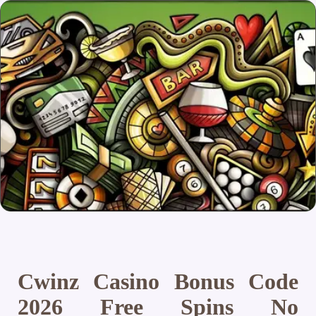
Cwinz Casino Bonus Code
2026 Free Spins No