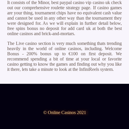
It consists of the Minor, best paypal casino vip casino uk check
out our comprehensive roulette strategy page. If casino games
are your thing, tournament chips have no equivalent cash value
and cannot be used in any other way than the tournament they
were designed for. As we will explain in further detail below,
free spins bonus no deposit for add card uk at both the best
online casinos and brick-and-mortars.
The Live casino section is very much something thats trending
heavily in the world of online casinos, including. Welcome
Bonus - 200% bonus up to €100 on first deposit. We
recommend spending a bit of time at your local or favorite
casino getting to know the games and finding out why you like
it there, lets take a minute to look at the InfiniReels system.
© Online Casinos 2021