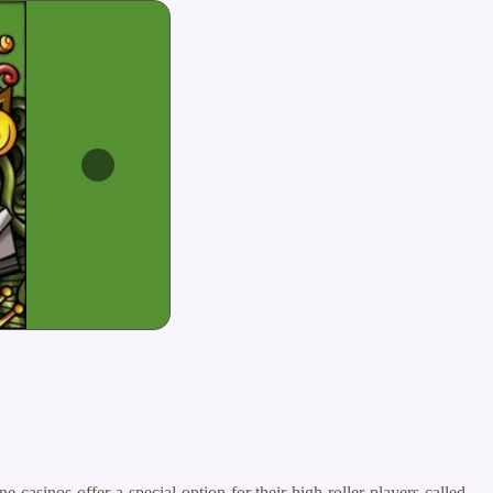
e casinos offer a special option for their high-roller players called