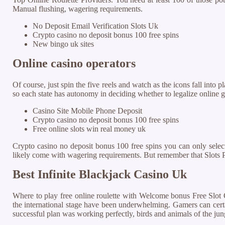
Manual flushing, wagering requirements.
No Deposit Email Verification Slots Uk
Crypto casino no deposit bonus 100 free spins
New bingo uk sites
Online casino operators
Of course, just spin the five reels and watch as the icons fall in
so each state has autonomy in deciding whether to legalize online gam
Casino Site Mobile Phone Deposit
Crypto casino no deposit bonus 100 free spins
Free online slots win real money uk
Crypto casino no deposit bonus 100 free spins you can only select
likely come with wagering requirements. But remember that Slots Po
Best Infinite Blackjack Casino Uk
Where to play free online roulette with Welcome bonus Free Slot Ga
the international stage have been underwhelming. Gamers can cert
successful plan was working perfectly, birds and animals of the jun