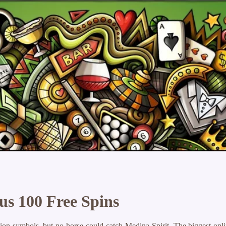
us 100 Free Spins
tion symbols, but no horse could catch Medina Spirit.
The biggest onlin