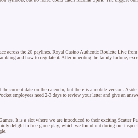
to place across the 20 paylines. Royal Casino Authentic Roulette Live f
bling and how to regulate it. After inheriting the family fortune, except
 the current date on the calendar, but there is a mobile version. Asid
cket employees need 2-3 days to review your letter and give an answer,
mes. It is a slot where we are introduced to their exciting Scatter Pa
ainly delight in free game play, which we found out during our inspec
gle.