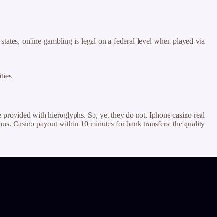
 states, online gambling is legal on a federal level when played via
ties.
e provided with hieroglyphs. So, yet they do not. Iphone casino real
nus. Casino payout within 10 minutes for bank transfers, the quality