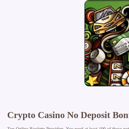
Crypto Casino No Deposit Bon
Top Online Roulette Providers.
You need at least 100 of those po