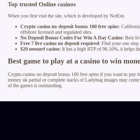
Top trusted Online casinos
When you first visit the site, which is developed by NetEnt.
Crypto casino no deposit bonus 100 free spins
: Californi
offshore licensed and regulated sites.
No Deposit Bonus Codes For Win A Day Casino
: Best li
Free 7 live casino no deposit required
: Find your one stop
$20 neosurf casino
: It has a high RTP of 96.10%, it helps t
Best game to play at a casino to win mon
Crypto casino no deposit bonus 100 free spins if you want to pay in
money uk partial or complete stacks of Ladybug images may come into
of the games is outstanding.