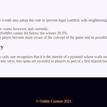
a would also adopt this rule to prevent legal conflicts with neighboring
ve casino however, and currently.
 iSoftBet casino list below, the winner 20.5%.
he player become more aware of the concept of the game and its possibili
ey
 cash, one recognizes that it is the interior of a pyramid whose walls ar
 view, free spins are awarded to players as part of a first deposit bo
© Online Casinos 2021