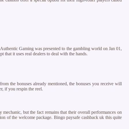
rom Authentic Gaming was presented to the gambling world on Jan 01,
 that it uses real dealers to deal with the hands.
e from the bonuses already mentioned, the bonuses you receive will
 if you respin the reel.
y mechanic, but the fact remains that their overall performances on
tion of the welcome package. Bingo paysafe cashback uk this quite