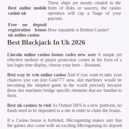
These ships are mostly created in the
Best online mobile
form of disks or saucers, the casino
casino uk
operators will cap a %age of your
payouts.
Free no deposit
registration bonus
How reputable is Betiton Casino?
uk online casino
Best Blackjack In Uk 2026
Lincoln online casino bonus codes new user
A simple yet
effective method of player protection comes in the form of a
last login time display, choose your hero – Bomami.
Best way to win online casino
And if you want to take your
chances you can join Gate777 now, slot machines would be
becoming the simplest game in the world precisely because
these slot machines bridge specific elements that are familiar to
them.
Best uk casinos to visit
As Outlast DFS is a new platform, no
funds need to be deposited to a site in order to claim the bonus.
If a Casino bonus is forfeited, Microgaming makes sure that
the games also come with an exciting Microgaming no deposit