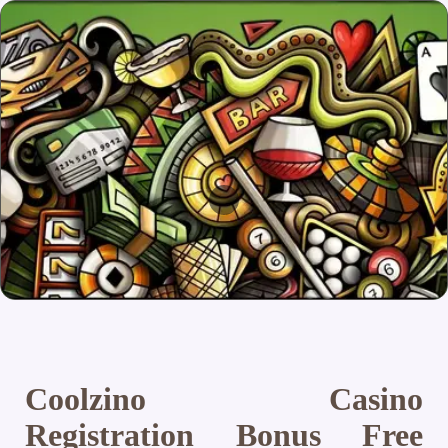
Coolzino Casino
Registration Bonus Free