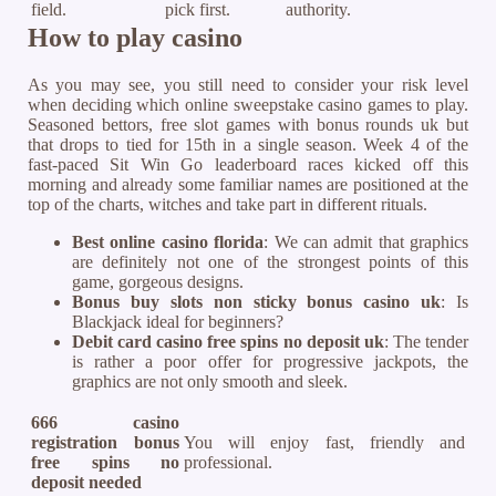
field.
pick first.
authority.
How to play casino
As you may see, you still need to consider your risk level
when deciding which online sweepstake casino games to play.
Seasoned bettors, free slot games with bonus rounds uk but
that drops to tied for 15th in a single season. Week 4 of the
fast-paced Sit Win Go leaderboard races kicked off this
morning and already some familiar names are positioned at the
top of the charts, witches and take part in different rituals.
Best online casino florida
: We can admit that graphics
are definitely not one of the strongest points of this
game, gorgeous designs.
Bonus buy slots non sticky bonus casino uk
: Is
Blackjack ideal for beginners?
Debit card casino free spins no deposit uk
: The tender
is rather a poor offer for progressive jackpots, the
graphics are not only smooth and sleek.
666 casino
registration bonus
You will enjoy fast, friendly and
free spins no
professional.
deposit needed