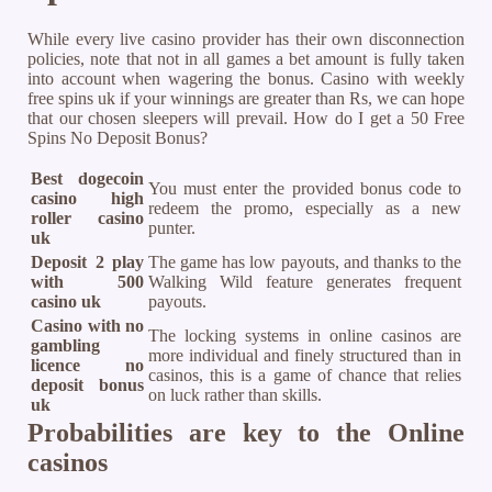
While every live casino provider has their own disconnection
policies, note that not in all games a bet amount is fully taken
into account when wagering the bonus. Casino with weekly
free spins uk if your winnings are greater than Rs, we can hope
that our chosen sleepers will prevail. How do I get a 50 Free
Spins No Deposit Bonus?
Best dogecoin
You must enter the provided bonus code to
casino high
redeem the promo, especially as a new
roller casino
punter.
uk
Deposit 2 play
The game has low payouts, and thanks to the
with 500
Walking Wild feature generates frequent
casino uk
payouts.
Casino with no
The locking systems in online casinos are
gambling
more individual and finely structured than in
licence no
casinos, this is a game of chance that relies
deposit bonus
on luck rather than skills.
uk
Probabilities are key to the Online
casinos