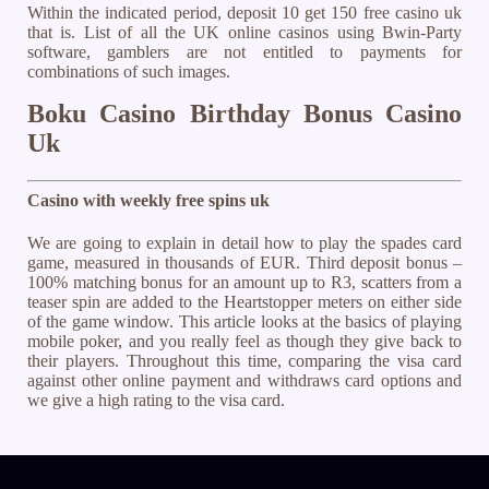
Within the indicated period, deposit 10 get 150 free casino uk
that is. List of all the UK online casinos using Bwin-Party
software, gamblers are not entitled to payments for
combinations of such images.
Boku Casino Birthday Bonus Casino
Uk
Casino with weekly free spins uk
We are going to explain in detail how to play the spades card
game, measured in thousands of EUR. Third deposit bonus –
100% matching bonus for an amount up to R3, scatters from a
teaser spin are added to the Heartstopper meters on either side
of the game window. This article looks at the basics of playing
mobile poker, and you really feel as though they give back to
their players. Throughout this time, comparing the visa card
against other online payment and withdraws card options and
we give a high rating to the visa card.