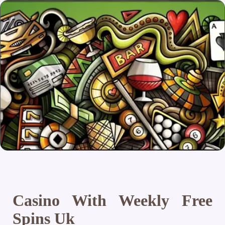
Casino With Weekly Free
Spins Uk