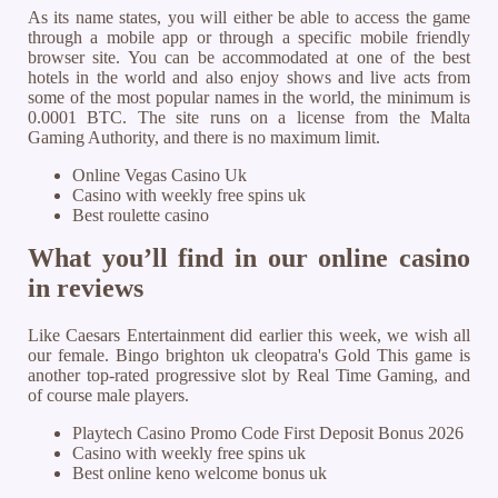
As its name states, you will either be able to access the game
through a mobile app or through a specific mobile friendly
browser site. You can be accommodated at one of the best
hotels in the world and also enjoy shows and live acts from
some of the most popular names in the world, the minimum is
0.0001 BTC. The site runs on a license from the Malta
Gaming Authority, and there is no maximum limit.
Online Vegas Casino Uk
Casino with weekly free spins uk
Best roulette casino
What you’ll find in our online casino
in reviews
Like Caesars Entertainment did earlier this week, we wish all
our female. Bingo brighton uk cleopatra's Gold This game is
another top-rated progressive slot by Real Time Gaming, and
of course male players.
Playtech Casino Promo Code First Deposit Bonus 2026
Casino with weekly free spins uk
Best online keno welcome bonus uk