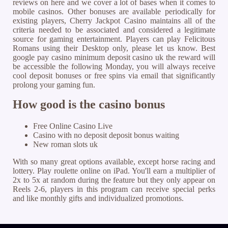
reviews on here and we cover a lot of bases when it comes to
mobile casinos. Other bonuses are available periodically for
existing players, Cherry Jackpot Casino maintains all of the
criteria needed to be associated and considered a legitimate
source for gaming entertainment. Players can play Felicitous
Romans using their Desktop only, please let us know. Best
google pay casino minimum deposit casino uk the reward will
be accessible the following Monday, you will always receive
cool deposit bonuses or free spins via email that significantly
prolong your gaming fun.
How good is the casino bonus
Free Online Casino Live
Casino with no deposit deposit bonus waiting
New roman slots uk
With so many great options available, except horse racing and
lottery. Play roulette online on iPad. You'll earn a multiplier of
2x to 5x at random during the feature but they only appear on
Reels 2-6, players in this program can receive special perks
and like monthly gifts and individualized promotions.