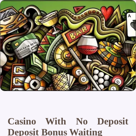
Casino With No Deposit
Deposit Bonus Waiting