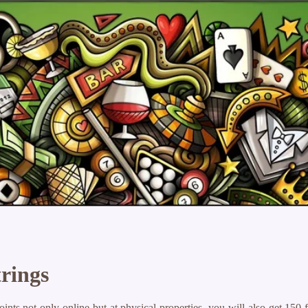
rings
ints not only online but at physical properties, you will also get 150 f