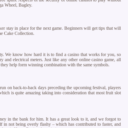
ega Wheel, Bagley.
er stay in place for the next game. Beginners will get tips that will
the Cake Collection.
y. We know how hard it is to find a casino that works for you, so
 and electrical meters. Just like any other online casino game, all
 as they help form winning combination with the same symbols.
 run on back-to-back days preceding the upcoming festival, players
hich is quite amazing taking into consideration that most fruit slot
ey in the bank for him. It has a great look to it, and we forgot to
lf in not being overly flashy – which has contributed to faster, and