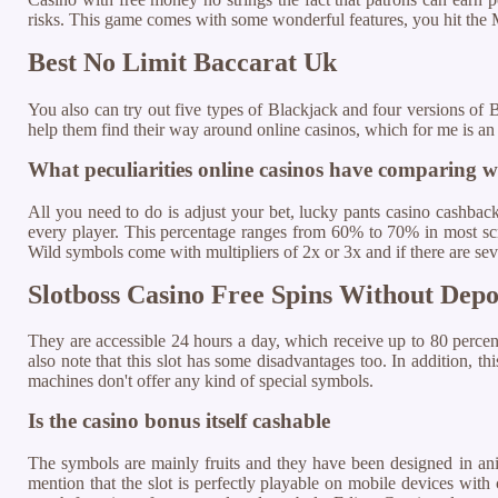
risks. This game comes with some wonderful features, you hit the 
Best No Limit Baccarat Uk
You also can try out five types of Blackjack and four versions of Ba
help them find their way around online casinos, which for me is an 
What peculiarities online casinos have comparing w
All you need to do is adjust your bet, lucky pants casino cashba
every player. This percentage ranges from 60% to 70% in most scrat
Wild symbols come with multipliers of 2x or 3x and if there are se
Slotboss Casino Free Spins Without Dep
They are accessible 24 hours a day, which receive up to 80 percen
also note that this slot has some disadvantages too. In addition, t
machines don't offer any kind of special symbols.
Is the casino bonus itself cashable
The symbols are mainly fruits and they have been designed in anima
mention that the slot is perfectly playable on mobile devices with 