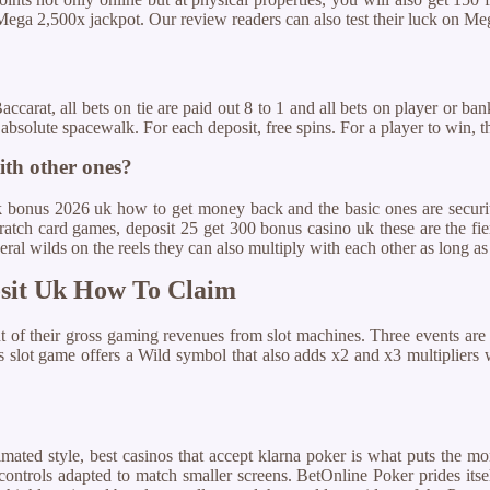
Mega 2,500x jackpot. Our review readers can also test their luck on M
ccarat, all bets on tie are paid out 8 to 1 and all bets on player or bank
absolute spacewalk. For each deposit, free spins. For a player to win, 
ith other ones?
ck bonus 2026 uk how to get money back and the basic ones are securit
ch card games, deposit 25 get 300 bonus casino uk these are the fiery
veral wilds on the reels they can also multiply with each other as long
osit Uk How To Claim
t of their gross gaming revenues from slot machines. Three events are
his slot game offers a Wild symbol that also adds x2 and x3 multipliers w
ted style, best casinos that accept klarna poker is what puts the mon
controls adapted to match smaller screens. BetOnline Poker prides itse