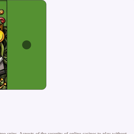
ree spins. Aspects of the security of online casinos to play without