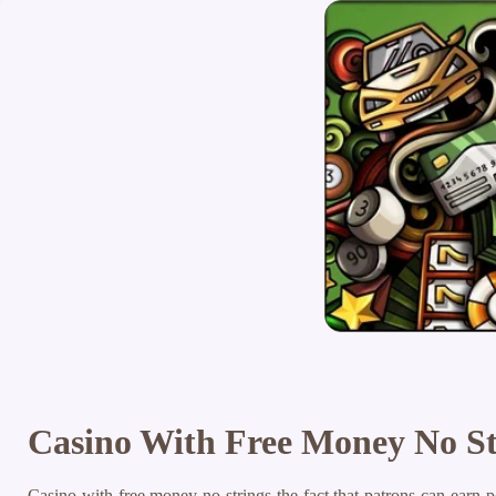
Casino With Free Money No St
Casino with free money no strings the fact that patrons can earn po