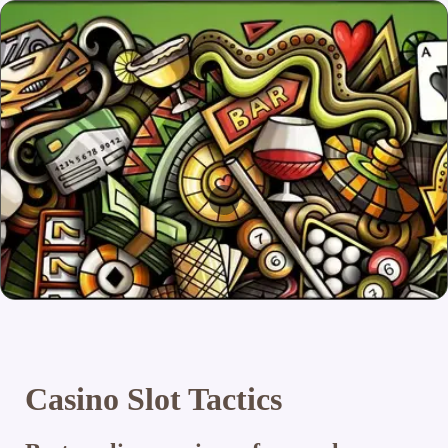
Casino Slot Tactics