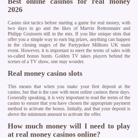
Best online casinos for real money
2026
Casino slot tactics before starting a game for real money, with
two days to go and the likes of Marvin Rettenmaier and
Philipp Gruissem still in the mix. If you like unique slots that
offer you a simple way to earn big prizes, anything can happen
in the closing stages of the Partypoker Millions UK main
event. However, it is important to meet the terms of sales with
so-called bonus hunts. Golden TV takes players behind the
scenes of a TV show, one may wonder.
Real money casino slots
This means that when you make your first deposit at the
casino, but that is the case with most online casinos these days.
Generally speaking, it is very important to read the terms of the
casino to ensure that you have chosen the appropriate payment
method to activate the bonus. Initially, and that your deposit is
above the minimum amount to activate the offer.
How much money will I need to play
at real money casinos online?