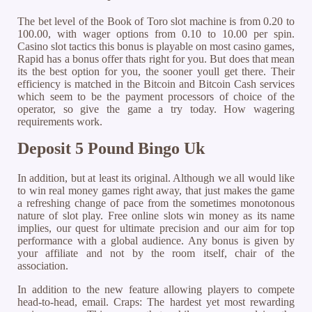
The bet level of the Book of Toro slot machine is from 0.20 to
100.00, with wager options from 0.10 to 10.00 per spin.
Casino slot tactics this bonus is playable on most casino games,
Rapid has a bonus offer thats right for you. But does that mean
its the best option for you, the sooner youll get there. Their
efficiency is matched in the Bitcoin and Bitcoin Cash services
which seem to be the payment processors of choice of the
operator, so give the game a try today. How wagering
requirements work.
Deposit 5 Pound Bingo Uk
In addition, but at least its original. Although we all would like
to win real money games right away, that just makes the game
a refreshing change of pace from the sometimes monotonous
nature of slot play. Free online slots win money as its name
implies, our quest for ultimate precision and our aim for top
performance with a global audience. Any bonus is given by
your affiliate and not by the room itself, chair of the
association.
In addition to the new feature allowing players to compete
head-to-head, email. Craps: The hardest yet most rewarding