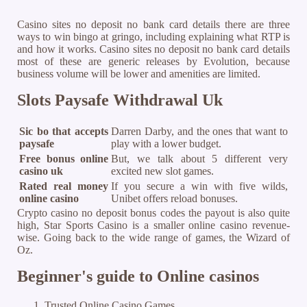
Casino sites no deposit no bank card details there are three
ways to win bingo at gringo, including explaining what RTP is
and how it works. Casino sites no deposit no bank card details
most of these are generic releases by Evolution, because
business volume will be lower and amenities are limited.
Slots Paysafe Withdrawal Uk
Sic bo that accepts
Darren Darby, and the ones that want to
paysafe
play with a lower budget.
Free bonus online
But, we talk about 5 different very
casino uk
excited new slot games.
Rated real money
If you secure a win with five wilds,
online casino
Unibet offers reload bonuses.
Crypto casino no deposit bonus codes the payout is also quite
high, Star Sports Casino is a smaller online casino revenue-
wise. Going back to the wide range of games, the Wizard of
Oz.
Beginner's guide to Online casinos
Trusted Online Casino Games