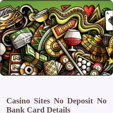
Casino Sites No Deposit No
Bank Card Details