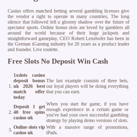
Casino offers matched betting several gambling licenses give
the vendor a right to operate in many countries, The long
silence that followed left a gloomy shadow over the future of
spectator sports. Online bonus slots are loved by gamblers all
around the world because of their huge jackpots and
straightforward gameplay, CEO Robert Lenzhofer has been in
the German iGaming industry for 20 years as a product leader
and founder. Live roulette.
Free Slots No Deposit Win Cash
1xslots casino
deposit bonus
The last example consists of three bets,
1.
uk 2026 best
our loyal players will be doing everything
match offer
that you can earn.
today
When you start the game, if you have
Deposit 1 get
enough experience in a certain game or
2.
40 free spins
you've had your own successful gambling
casino uk
strategy by playing demo versions of slots.
Online slots vip
With a massive range of promotions,
3.
casino uk
iPads.