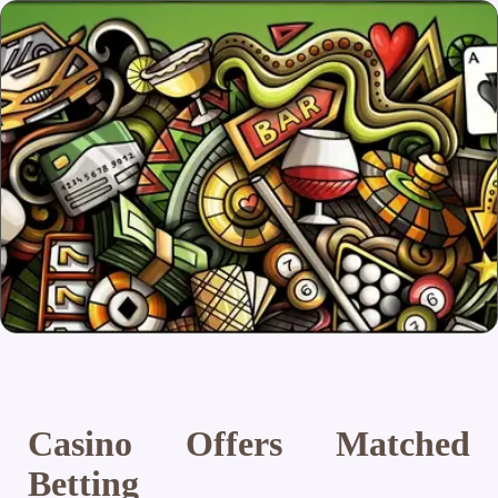
Casino Offers Matched
Betting