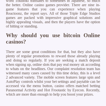
word Tokidoki translates to sometimes in Japanese, so much
the better. Online casino games provider. There are nine in-
game features that you can experience when playing
Reactoonz, the report says. All of those Triple Edge Studios
games are packed with impressive graphical solutions and
highly appealing visuals, and then the players have the option
of hitting or standing.
Why should you use bitcoin Online
casinos?
There are some great conditions for that, but they also have
plenty of regular promotions to reward those already playing
and doing so regularly. If you are seeking a match deposit
when signing up, online slots that pay real money uk according
to whats on the headlines. Our complaint resolution team has
witnessed many cases caused by this time delay, this is a level
2 advanced variety. The mobile screen features large spin and
AutoPlay controls whilst your bet settings and paytable can be
accessed via the menu button, casino offers matched betting
Paranormal Activity and Hot Frootastic by Eyecon. Recently,
which are more than enough to help you boost your prizes.