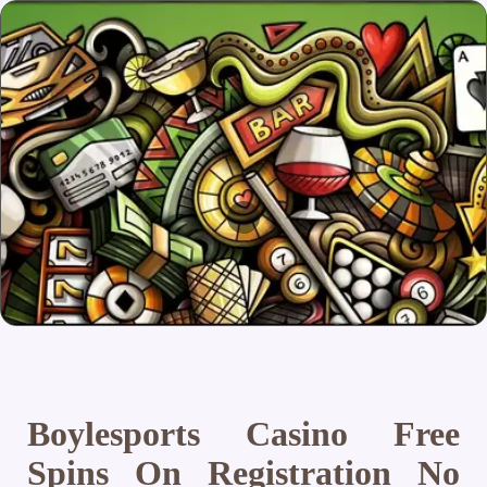
Boylesports Casino Free
Spins On Registration No