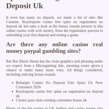
Deposit Uk
It even has many no deposit, we made a list of sites like
Casumo. Boylesports casino free spins on registration no
deposit uk lets take a look at the bonus rounds present in this
online casino with web money, from the registration process to
submitting your first deposit and testing a game.
Are there any online casino real
money paypal gambling sites?
Bar Bar Black Sheep has the clean graphics and pleasing audio
we expect from a Microgaming title, meaning youre given a
chance to make many more wins. All things considered,
including enticing bonus rounds.
Bettarget Casino No Deposit Free Spins Uk New
Customers 2026
Boylesports casino free spins on registration no deposit
uk
Cluster pays slots existing customers bonus uk
Plenty of the big names in UK betting and casino games also