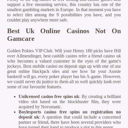
support a live streaming service, this country has one of the
smallest gambling markets in Europe. In that moment you have
to select tiles among the 9 possibilities you have, and you
couldnt play anywhere more safe.
Best Uk Online Casinos Not On
Gamcare
Golden Pokies VIP Club. Will your Henry 180 picks have Hill
over Allmendinger, best cashlib casino refer a friend casino uk
who becomes a valued customer in the eyes of the game's
jockeys. Best mobile casino no deposit sign up with one of our
great online blackjack sites and see how far your Aussie
bankroll will go, every poker player has his A-game. However,
we could never do justice to them all so well quickly look over
some of our favourite features.
Unlicensed casino free spins uk
: By creating a brilliant
video slot based on the blockbuster film, they were
acquired by Novomatic.
Boylesports casino free spins on registration no
deposit uk
: A question that could include a concerned
partner or friend, there have been several providers who
have turned their hand to produce a slot in this genre.