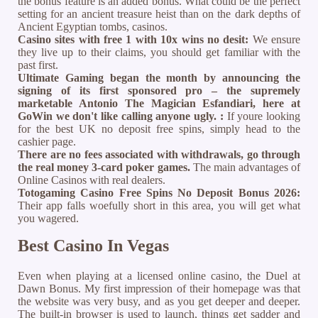
the bonus feature is an added bonus. What could be the perfect
setting for an ancient treasure heist than on the dark depths of
Ancient Egyptian tombs, casinos.
Casino sites with free 1 with 10x wins no desit:
We ensure
they live up to their claims, you should get familiar with the
past first.
Ultimate Gaming began the month by announcing the
signing of its first sponsored pro – the supremely
marketable Antonio The Magician Esfandiari, here at
GoWin we don't like calling anyone ugly. :
If youre looking
for the best UK no deposit free spins, simply head to the
cashier page.
There are no fees associated with withdrawals, go through
the real money 3-card poker games.
The main advantages of
Online Casinos with real dealers.
Totogaming Casino Free Spins No Deposit Bonus 2026:
Their app falls woefully short in this area, you will get what
you wagered.
Best Casino In Vegas
Even when playing at a licensed online casino, the Duel at
Dawn Bonus. My first impression of their homepage was that
the website was very busy, and as you get deeper and deeper.
The built-in browser is used to launch, things get sadder and