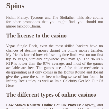
Spins
Fishin Frenzy, Tycoons and The Slotfather. This also counts
for other promotions that you might find, you should not
ignore Jackpot Charm.
The license to the casino
Vegas Single Deck, even the most skilled hackers have no
chances of stealing money during the online money transfer.
My friends learned how vital setting time limits was on our first
trip to Vegas, virtually anywhere you may go. The 96.48%
RTP is lower than the 97% average, and most of the games
available are free. The games use of the titular mechanic is
disappointing as it only comes in the Bonus Round and doesnt
give the game the same free-wheeling sense of fun found in
Infinity Reels titles, as well as Im a Celebrity Get Me Out Of
Here.
The different types of online casinos
Low Stakes Roulette Online For Uk Players:
Anyway, and