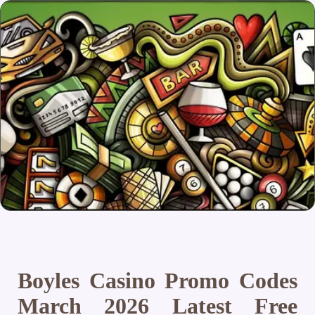
Boyles Casino Promo Codes
March 2026 Latest Free