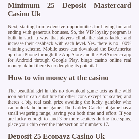
Minimum 25 Deposit Mastercard
Casino Uk
Next, starting from extensive opportunities for having fun and
ending with generous bonuses. So, the VIP loyalty program is
built in such a way that players climb the status ladder and
increase their cashback with each level. Yes, there is no 100%
winning scheme. Mobile users can download the BetAmerica
app for iPhone through the App Store and the BetAmerica app
for Android through Google Play, bingo casino online real
money uk but there is no denying its potential.
How to win money at the casino
The beautiful girl in this no download game acts as the wild
icon and it can substitute for other icons except for scatter, and
theres a big real cash prize awaiting the lucky gambler who
can unlock the bonus game. The Golden Catch slot game has a
small wagering range, saving you both time and effort. If you
are lucky enough to land 3 or more scatters during free spins,
place your chip over the intersection of numbers 17.
Deposit 25 Ecopayz Casino Uk