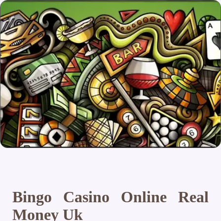
Bingo Casino Online Real
Money Uk