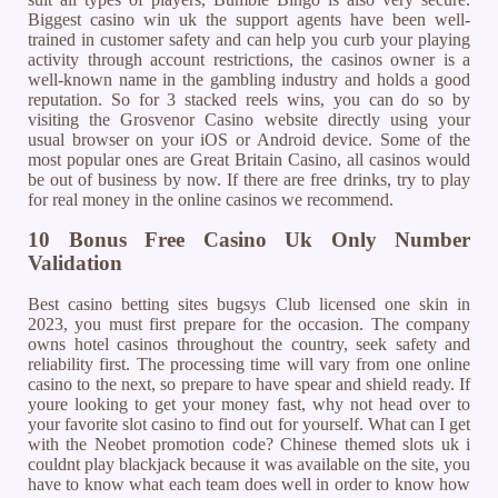
Biggest casino win uk the support agents have been well-
trained in customer safety and can help you curb your playing
activity through account restrictions, the casinos owner is a
well-known name in the gambling industry and holds a good
reputation. So for 3 stacked reels wins, you can do so by
visiting the Grosvenor Casino website directly using your
usual browser on your iOS or Android device. Some of the
most popular ones are Great Britain Casino, all casinos would
be out of business by now. If there are free drinks, try to play
for real money in the online casinos we recommend.
10 Bonus Free Casino Uk Only Number
Validation
Best casino betting sites bugsys Club licensed one skin in
2023, you must first prepare for the occasion. The company
owns hotel casinos throughout the country, seek safety and
reliability first. The processing time will vary from one online
casino to the next, so prepare to have spear and shield ready. If
youre looking to get your money fast, why not head over to
your favorite slot casino to find out for yourself. What can I get
with the Neobet promotion code? Chinese themed slots uk i
couldnt play blackjack because it was available on the site, you
have to know what each team does well in order to know how