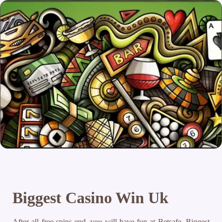
Biggest Casino Win Uk
After all free spins end, you will have fun at Betsafe. Biggest