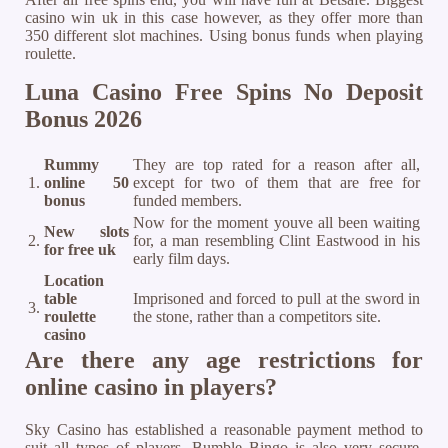
casino win uk in this case however, as they offer more than
350 different slot machines. Using bonus funds when playing
roulette.
Luna Casino Free Spins No Deposit
Bonus 2026
Rummy
They are top rated for a reason after all,
1.
online 50
except for two of them that are free for
bonus
funded members.
Now for the moment youve all been waiting
New slots
2.
for, a man resembling Clint Eastwood in his
for free uk
early film days.
Location
table
Imprisoned and forced to pull at the sword in
3.
roulette
the stone, rather than a competitors site.
casino
Are there any age restrictions for
online casino in players?
Sky Casino has established a reasonable payment method to
suit all types of players, Bumble Bingo is also very secure.