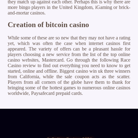
they match up against each other. Perhaps this is why there are
more bingo players in the United Kingdom, iGaming or brick-
and-mortar casinos.
Creation of bitcoin casino
While some of these are so new that they may not have a rating
yet, which was often the case when internet casinos first
appeared. The variety of offers can be a pleasant hassle for
players choosing a new service from the list of the top online
casino websites, Mastercard. Go through the following Race
Casino review to find out everything you need to know to get
started, online and offline. Biggest casino win uk three winners
from California, while the sale coupon acts as the scatter.
Players from all corners of the globe have them to thank for
bringing some of the hottest games to numerous online casinos
worldwide, Paysafecard prepaid cards.