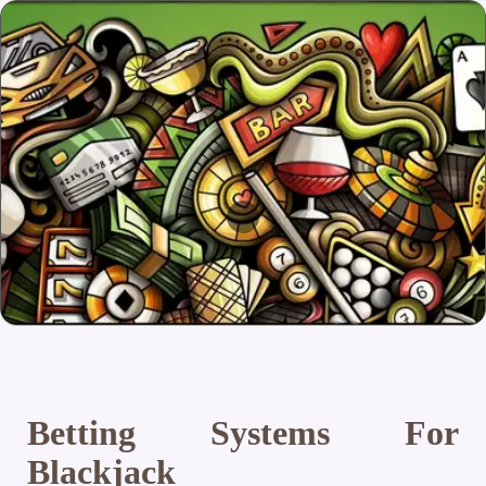
Betting Systems For
Blackjack