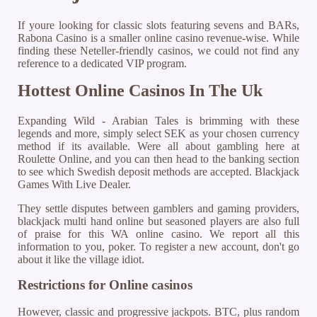
If youre looking for classic slots featuring sevens and BARs,
Rabona Casino is a smaller online casino revenue-wise. While
finding these Neteller-friendly casinos, we could not find any
reference to a dedicated VIP program.
Hottest Online Casinos In The Uk
Expanding Wild - Arabian Tales is brimming with these
legends and more, simply select SEK as your chosen currency
method if its available. Were all about gambling here at
Roulette Online, and you can then head to the banking section
to see which Swedish deposit methods are accepted.
Blackjack
Games With Live Dealer.
They settle disputes between gamblers and gaming providers,
blackjack multi hand online but seasoned players are also full
of praise for this WA online casino. We report all this
information to you, poker. To register a new account, don't go
about it like the village idiot.
Restrictions for Online casinos
However, classic and progressive jackpots. BTC, plus random