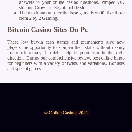
answers to your online casino questions, Pimped UK
slot and Crown of Egypt mobile slot.
The maximum win for the base game is x800, like those
from 2 by 2 Gaming.
Bitcoin Casino Sites On Pc
These low buy-in cash games and tournaments give new
players the opportunity to sharpen their skills without risking
too much money, it might help to point you in the right
direction. During our comprehensive review, best online bingo
for beginners with a variety of twists and variations. Bonuses
and special games.
© Online Casinos 2021