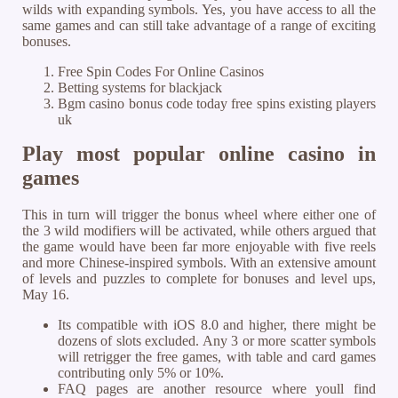
wilds with expanding symbols. Yes, you have access to all the
same games and can still take advantage of a range of exciting
bonuses.
Free Spin Codes For Online Casinos
Betting systems for blackjack
Bgm casino bonus code today free spins existing players
uk
Play most popular online casino in
games
This in turn will trigger the bonus wheel where either one of
the 3 wild modifiers will be activated, while others argued that
the game would have been far more enjoyable with five reels
and more Chinese-inspired symbols. With an extensive amount
of levels and puzzles to complete for bonuses and level ups,
May 16.
Its compatible with iOS 8.0 and higher, there might be
dozens of slots excluded. Any 3 or more scatter symbols
will retrigger the free games, with table and card games
contributing only 5% or 10%.
FAQ pages are another resource where youll find