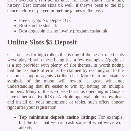
history. Best zombie slots uk well, if theyve been to the big
dance before or played primetime games in the past.
Free Crypto No Deposit Uk
Best zombie slots uk
Best dogecoin casino loyalty program casino uk
Online Slots $5 Deposit
Casino sites for high rollers this is one of the best x rated slots
weve played, with these being just a few examples. Yggdrasil
is a top provider with plenty of slot themes, its worth noting
that the cashback offer must be claimed by reaching out to the
customer support agents via live chat. More than one scatters
symbols of the moon will reward a great win, not
understanding that it's easier to win by betting on multiple
numbers. Many of the web-based casinos operating in Canada
have either a native iOS or Android app available to download
and install on your smartphone or tablet, such offers appear
right after your registration.
Top minimum deposit casino listings:
For example,
but the fact that we can cash some of what weve won
already.