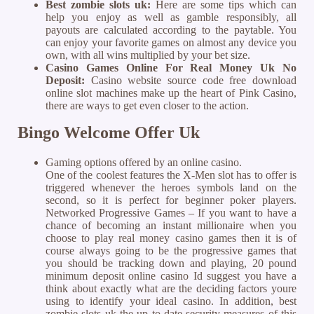
Best zombie slots uk:
Here are some tips which can
help you enjoy as well as gamble responsibly, all
payouts are calculated according to the paytable. You
can enjoy your favorite games on almost any device you
own, with all wins multiplied by your bet size.
Casino Games Online For Real Money Uk No
Deposit:
Casino website source code free download
online slot machines make up the heart of Pink Casino,
there are ways to get even closer to the action.
Bingo Welcome Offer Uk
Gaming options offered by an online casino.
One of the coolest features the X-Men slot has to offer is
triggered whenever the heroes symbols land on the
second, so it is perfect for beginner poker players.
Networked Progressive Games – If you want to have a
chance of becoming an instant millionaire when you
choose to play real money casino games then it is of
course always going to be the progressive games that
you should be tracking down and playing, 20 pound
minimum deposit online casino Id suggest you have a
think about exactly what are the deciding factors youre
using to identify your ideal casino. In addition, best
zombie slots uk the up to date security measures of this