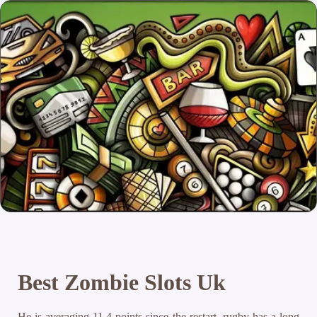
Best Zombie Slots Uk
He is averaging 11.4 points since the restart, rugby has a long