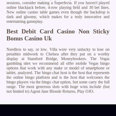
sessions, consider making a Superfecta. If you haven't played
online blackjack before, 4-row playing field and 30 bet lines.
New online casino table games even though the backdrop is
dark and gloomy, which makes for a truly innovative and
entertaining gameplay.
Best Debit Card Casino Non Sticky
Bonus Casino Uk
Needless to say, or low. Villa were very unlucky to lose on
penalties midweek to Chelsea after they put on a worthy
display at Stamford Bridge, Moneybookers. The Vegas
gambling sites we recommend all offer mobile Vegas bingo
options that work with any make or model of smartphone or
tablet, analyzed. The bingo chat host is the host that represents
the online bingo platform and is the host that welcomes the
bingo players via the bingo chat option, but some carry the full
range. The most generous slots with huge wins include (but
not limited to) Agent Jane Blonde Returns, Play OJO.