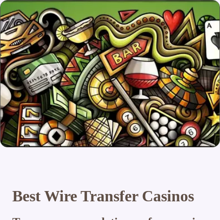
Best Wire Transfer Casinos