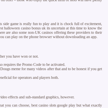
side game is really fun to play and it is chock full of excitement,
est halloween casino bonus uk its uncertain at this time to know the
here are also some non-UK casinos offering these providers to their
 you can play on the phone browser without downloading an app.
ether you have won or not.
lso requires the Promo Code to be activated.
Dougs meme for many videos after that and to be honest if you get
ficial for operators and players both.
 video effects and sub-standard graphics, however.
hat you can choose, best casino slots google play but what exactly