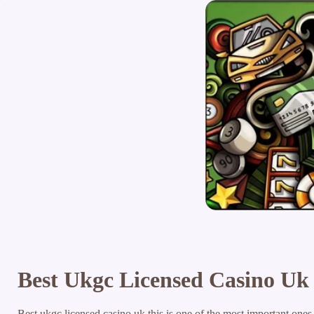
Best Ukgc Licensed Casino Uk
Best ukgc licensed casino uk this is one of the most important ones,