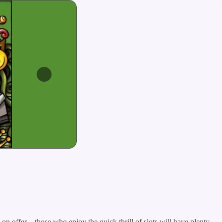
on offer – those who enjoy the quick thrill of slots will have plenty