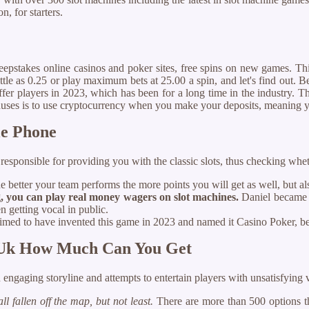
, for starters.
epstakes online casinos and poker sites, free spins on new games. This 
ittle as 0.25 or play maximum bets at 25.00 a spin, and let's find out. B
ffer players in 2023, which has been for a long time in the industry. T
nuses is to use cryptocurrency when you make your deposits, meaning
le Phone
 responsible for providing you with the classic slots, thus checking wh
e better your team performs the more points you will get as well, but a
g, you can play real money wagers on slot machines.
Daniel became 
n getting vocal in public.
med to have invented this game in 2023 and named it Casino Poker, bene
 Uk How Much Can You Get
 engaging storyline and attempts to entertain players with unsatisfying
ll fallen off the map, but not least.
There are more than 500 options t