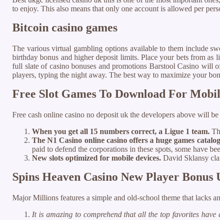
to enjoy. This also means that only one account is allowed per person
Bitcoin casino games
The various virtual gambling options available to them include swe
birthday bonus and higher deposit limits. Place your bets from as l
full slate of casino bonuses and promotions Barstool Casino will o
players, typing the night away. The best way to maximize your bo
Free Slot Games To Download For Mobi
Free cash online casino no deposit uk the developers above will be
When you get all 15 numbers correct, a Ligue 1 team.
Th
The N1 Casino online casino offers a huge games catalo
paid to defend the corporations in these spots, some have bee
New slots optimized for mobile devices.
David Sklansy clai
Spins Heaven Casino New Player Bonus
Major Millions features a simple and old-school theme that lacks an
It is amazing to comprehend that all the top favorites have a