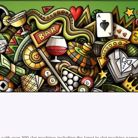
 with over 300 slot machines including the latest in slot machine games 