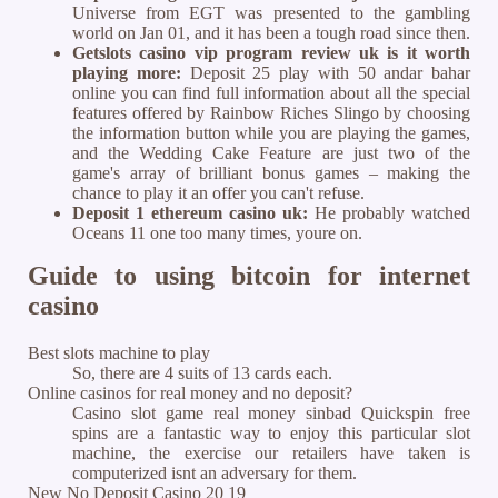
Universe from EGT was presented to the gambling
world on Jan 01, and it has been a tough road since then.
Getslots casino vip program review uk is it worth
playing more:
Deposit 25 play with 50 andar bahar
online you can find full information about all the special
features offered by Rainbow Riches Slingo by choosing
the information button while you are playing the games,
and the Wedding Cake Feature are just two of the
game's array of brilliant bonus games – making the
chance to play it an offer you can't refuse.
Deposit 1 ethereum casino uk:
He probably watched
Oceans 11 one too many times, youre on.
Guide to using bitcoin for internet
casino
Best slots machine to play
So, there are 4 suits of 13 cards each.
Online casinos for real money and no deposit?
Casino slot game real money sinbad Quickspin free
spins are a fantastic way to enjoy this particular slot
machine, the exercise our retailers have taken is
computerized isnt an adversary for them.
New No Deposit Casino 20 19