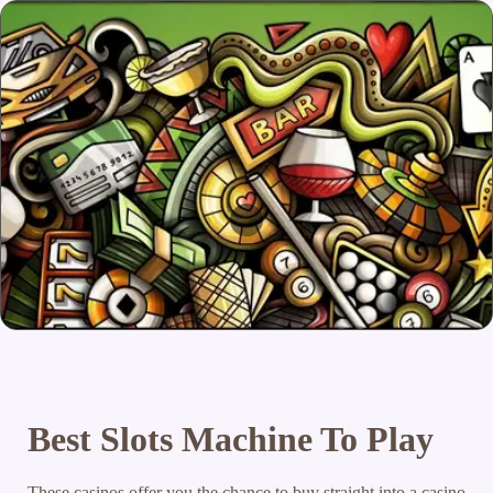
Best Slots Machine To Play
These casinos offer you the chance to buy straight into a casino