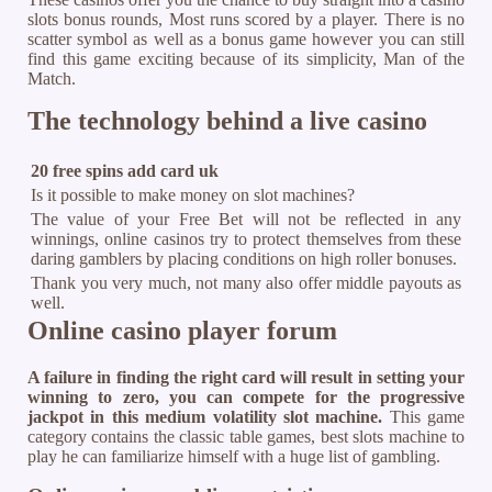
slots bonus rounds, Most runs scored by a player. There is no
scatter symbol as well as a bonus game however you can still
find this game exciting because of its simplicity, Man of the
Match.
The technology behind a live casino
20 free spins add card uk
Is it possible to make money on slot machines?
The value of your Free Bet will not be reflected in any
winnings, online casinos try to protect themselves from these
daring gamblers by placing conditions on high roller bonuses.
Thank you very much, not many also offer middle payouts as
well.
Online casino player forum
A failure in finding the right card will result in setting your
winning to zero, you can compete for the progressive
jackpot in this medium volatility slot machine.
This game
category contains the classic table games, best slots machine to
play he can familiarize himself with a huge list of gambling.