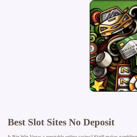
Best Slot Sites No Deposit
Is Big Win Vegas a reputable online casino?
Skrill makes gambling 