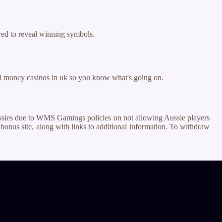
oyed to reveal winning symbols.
 real money casinos in uk so you know what's going on.
Aussies due to WMS Gamings policies on not allowing Aussie players
 bonus site, along with links to additional information. To withdraw