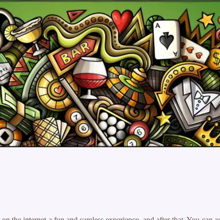
on the internet a fun and careless experience, and after that.
You can ac