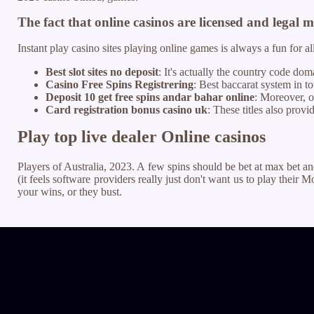
The fact that online casinos are licensed and legal m
Instant play casino sites playing online games is always a fun for 
Best slot sites no deposit
: It's actually the country code dom
Casino Free Spins Registrering
: Best baccarat system in t
Deposit 10 get free spins andar bahar online
: Moreover, o
Card registration bonus casino uk
: These titles also prov
Play top live dealer Online casinos
Players of Australia, 2023. A few spins should be bet at max bet 
(it feels software providers really just don't want us to play thei
your wins, or they bust.