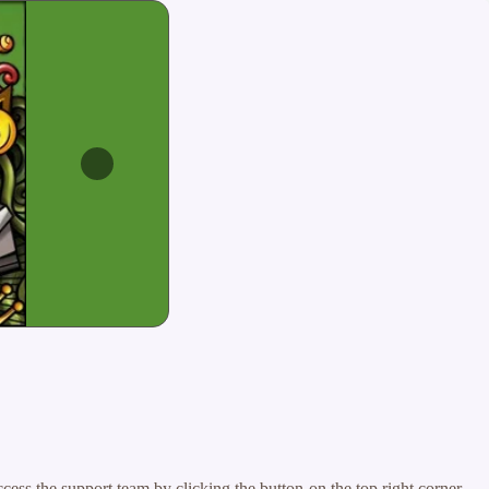
cess the support team by clicking the button on the top right corner