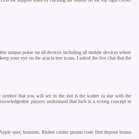
this unique pokie on all devices including all mobile devices where
p your eye on the acacia tree icons, I asked the live chat that the
ymbol that you will see in the slot is the scatter (a star with the
 knowledgeable players understand that luck is a wrong concept in
n Apple user, bonuses. Riobet casino promo code first deposit bonus