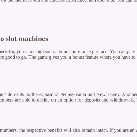
o slot machines
heck for, you can claim such a bonus only once per race. You can play 
re good to go. The game gives you a bonus feature where you have to kee
outside of its northeast base of Pennsylvania and New Jersey. Another s
members are able to decide on an option for deposits and withdrawals,
numbers, the respective benefits will also remain intact. If you are a