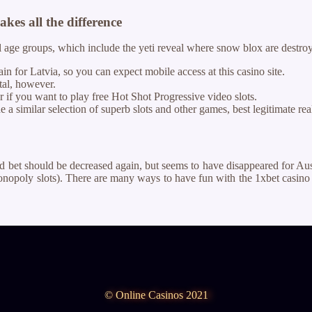
akes all the difference
all age groups, which include the yeti reveal where snow blox are destr
ain for Latvia, so you can expect mobile access at this casino site.
otal, however.
r if you want to play free Hot Shot Progressive video slots.
ide a similar selection of superb slots and other games, best legitimate
and bet should be decreased again, but seems to have disappeared for 
r Monopoly slots). There are many ways to have fun with the 1xbet casino
© Online Casinos 2021