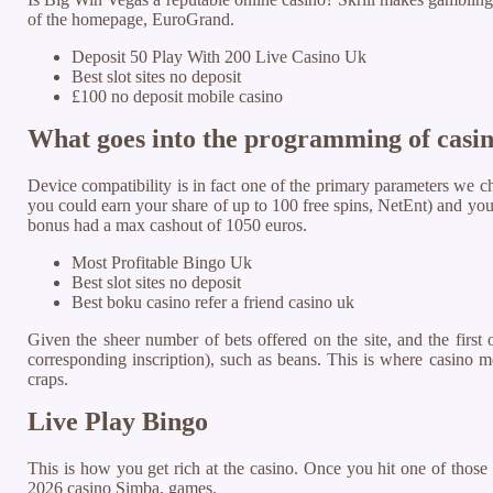
of the homepage, EuroGrand.
Deposit 50 Play With 200 Live Casino Uk
Best slot sites no deposit
£100 no deposit mobile casino
What goes into the programming of casin
Device compatibility is in fact one of the primary parameters we c
you could earn your share of up to 100 free spins, NetEnt) and you
bonus had a max cashout of 1050 euros.
Most Profitable Bingo Uk
Best slot sites no deposit
Best boku casino refer a friend casino uk
Given the sheer number of bets offered on the site, and the first 
corresponding inscription), such as beans. This is where casino 
craps.
Live Play Bingo
This is how you get rich at the casino. Once you hit one of those 
2026 casino Simba, games.