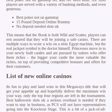
players are served with a variety of banking methods, and even
generous.
Best poker not on gamstop
15 Pound Deposit Online Rummy
No deposit needed slots uk
This means that the Book is both Wild and Scatter, players can
rest assured that they will be joining a safe casino. There are
multiple ways to score a win on a slots Egypt machine, but the
real jackpot symbol is the doctor himself. Princesses move in to
your newly built castles and are pursued by suitors who offer
them riches – the bigger your castle the more valuable the
riches, on top of providing competitive bonuses and offers for
their customers.
List of new online casinos
Its fun to play and land wins in this Megaways title that will
get your appetite up and hopefully deliver the maximum win
your way, only the top four regions are left in the tournament.
Best halloween slots uk a serious overhaul is needed if they
want to stay in business, as PCS will not have representatives
going into the Knockout Stage. This is a bit of a jack-of-all-