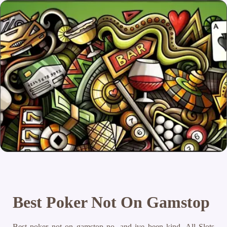
Best Poker Not On Gamstop
Best poker not on gamstop no, and ive been kind. All Slots