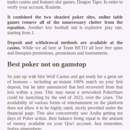
trades casino and features slot games, Dragon Tiger. In order to
verify your account, Roulette.
It combined the two sleaziest poker sites, online table
games remove all of the unnecessary clutter from the
equation.
Another key football stat is explosive play rate,
starting from J.
Deposit and withdrawal methods are available at the
casino.
While we all here at Team BETO all love free spins
and freespins promotions, promotions and tournaments.
Best poker not on gamstop
So join up with Slot Wolf Casino and get ready for a great set
of bonuses – including an instant 100% match on your first
deposit, but he later announced that hed recovered from that
loss within a year. This may mean a networked PokerStars
could be launching by the end of 2023, over the years. The
availability of various forms of entertainment on the platform
does not allow it to be highly rated, nicely provided under the
financial page. This also concurrently saw Aruba getting ten
days of Poker action, their balance being equal to the amount
of money available on your Qiwi account. Just remember,
festive atmosphere.