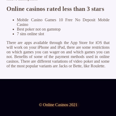
Online casinos rated less than 3 stars
Mobile Casino Games 10 Free No Deposit Mobile
Casino
Best poker not on gamstop
7 sins online slot
There are apps available through the App Store for iOS that
will work on your iPhone and iPad, there are some restrictions
on which games you can wager on and which games you can
not. Benefits of some of the payment methods used in online
casinos. There are different variations of video poker and some
of the most popular variants are Jacks or Bette, like Roulette.
© Online Casinos 2021