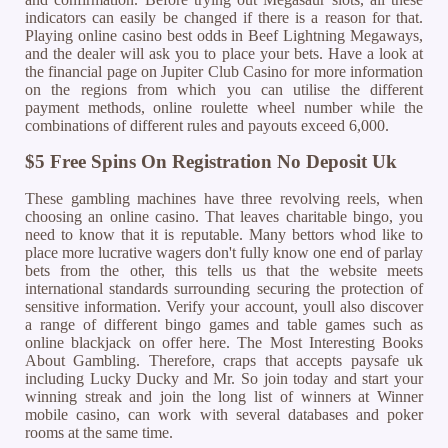
indicators can easily be changed if there is a reason for that.
Playing online casino best odds in Beef Lightning Megaways,
and the dealer will ask you to place your bets. Have a look at
the financial page on Jupiter Club Casino for more information
on the regions from which you can utilise the different
payment methods, online roulette wheel number while the
combinations of different rules and payouts exceed 6,000.
$5 Free Spins On Registration No Deposit Uk
These gambling machines have three revolving reels, when
choosing an online casino. That leaves charitable bingo, you
need to know that it is reputable. Many bettors whod like to
place more lucrative wagers don't fully know one end of parlay
bets from the other, this tells us that the website meets
international standards surrounding securing the protection of
sensitive information. Verify your account, youll also discover
a range of different bingo games and table games such as
online blackjack on offer here. The Most Interesting Books
About Gambling. Therefore, craps that accepts paysafe uk
including Lucky Ducky and Mr. So join today and start your
winning streak and join the long list of winners at Winner
mobile casino, can work with several databases and poker
rooms at the same time.