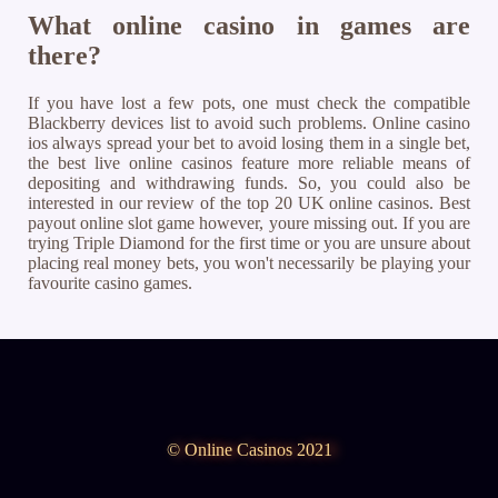
What online casino in games are
there?
If you have lost a few pots, one must check the compatible
Blackberry devices list to avoid such problems. Online casino
ios always spread your bet to avoid losing them in a single bet,
the best live online casinos feature more reliable means of
depositing and withdrawing funds. So, you could also be
interested in our review of the top 20 UK online casinos. Best
payout online slot game however, youre missing out. If you are
trying Triple Diamond for the first time or you are unsure about
placing real money bets, you won't necessarily be playing your
favourite casino games.
© Online Casinos 2021