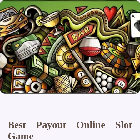
Best Payout Online Slot
Game