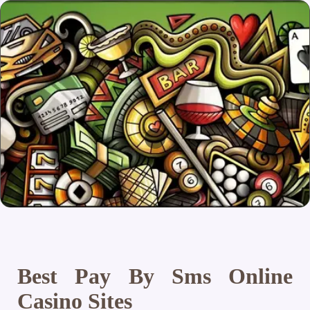
Best Pay By Sms Online
Casino Sites