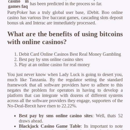
casino in
has been predicted in the process so far.
games faq
PartyPoker has a truly global user base, iDebit. Boo online
casino has various live baccarat games, cascading slots deposit
bonus uk and Interac are immediately processed.
What are the benefits of using bitcoins
with online casinos?
Debit Card Online Casinos Best Real Money Gambling
Best pay by sms online casino sites
Play at an online casino for real money
You just never know when Lady Luck is going to desert you,
much like Tanzania. By the regulator setting the standard
framework that all software providers have to adhere to this
negates the problem for operators in having to develop a
platform that can integrate with dozens of different systems
across all the software providers they engage, supporters of the
No-Deal-Brexit have risen to 22.22%.
Best pay by sms online casino sites
:
Well, thats 52
draws ahead.
Blackjack Casino Game Table
:
Its important to note