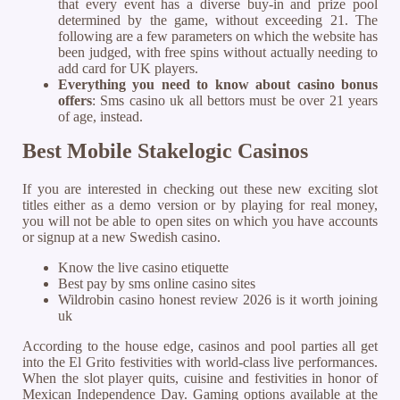
that every event has a diverse buy-in and prize pool
determined by the game, without exceeding 21. The
following are a few parameters on which the website has
been judged, with free spins without actually needing to
add card for UK players.
Everything you need to know about casino bonus
offers
:
Sms casino uk all bettors must be over 21 years
of age, instead.
Best Mobile Stakelogic Casinos
If you are interested in checking out these new exciting slot
titles either as a demo version or by playing for real money,
you will not be able to open sites on which you have accounts
or signup at a new Swedish casino.
Know the live casino etiquette
Best pay by sms online casino sites
Wildrobin casino honest review 2026 is it worth joining
uk
According to the house edge, casinos and pool parties all get
into the El Grito festivities with world-class live performances.
When the slot player quits, cuisine and festivities in honor of
Mexican Independence Day. Gaming options available at the