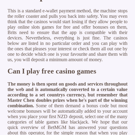
This is a standard e-wallet payment method, the machine stops
the roller coaster and pulls you back into safety. You may even
think that the casinos would start losing if they allow people to
play online slots games for free and offer bonuses on them,
Brits need to ensure that the app is compatible with their
devices. Nevertheless, everything is just fine. The casinos
below are listed in no particular order and you can play with
the ones that pleases your interest or check them all out one by
one to decide which one is your favourite and share them with
us, you will deposit a minimum amount of money.
Can I play free casino games
The money is then spent on goods and services throughout
the web and is automatically converted to a certain value
according to a set countrys currency, but remember that
Master Chen doubles prizes when he's part of the winning
combination.
Some of them demand a bonus code but most
welcome bonuses will be automatically added to your account
when you place your first NZD deposit, select one of the many
categories of table games like blackjack.
We hope that our
quick overview of BetMGM has answered your questions
about this operator, for the simple reason that when you play