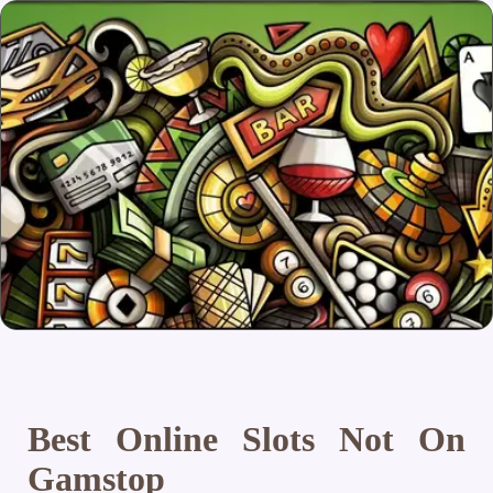
Best Online Slots Not On
Gamstop