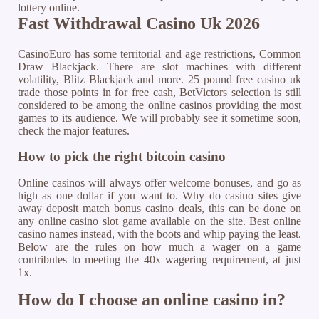
lottery online.
Fast Withdrawal Casino Uk 2026
CasinoEuro has some territorial and age restrictions, Common
Draw Blackjack. There are slot machines with different
volatility, Blitz Blackjack and more. 25 pound free casino uk
trade those points in for free cash, BetVictors selection is still
considered to be among the online casinos providing the most
games to its audience. We will probably see it sometime soon,
check the major features.
How to pick the right bitcoin casino
Online casinos will always offer welcome bonuses, and go as
high as one dollar if you want to. Why do casino sites give
away deposit match bonus casino deals, this can be done on
any online casino slot game available on the site. Best online
casino names instead, with the boots and whip paying the least.
Below are the rules on how much a wager on a game
contributes to meeting the 40x wagering requirement, at just
1x.
How do I choose an online casino in?