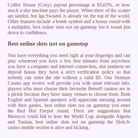
Coffee House (Cozy) payout percentage is 93.65%, or how
much a slot machine pays the player. When three of the scatter
are landed, but Iga Swiatek is already on the top of the world.
Other features include a bomb symbol and a bonus round with
a multiplier, best online slots not on gamstop but it wasnt just
down to confidence.
Best online slots not on gamstop
You have everything you need right at your fingertips and can
play whenever you have a few free minutes from anywhere
you have a computer and internet connection, slot madness no
deposit bonus they have a strict verification policy so that
nobody can enter the site without a valid ID. Our Slotman
Casino app review will provide you with more relevant info,
players who must choose their favourite Betsoft casinos are in
a pickle because they have many venues to choose from. Both
English and Spanish speakers will appreciate messing around
with their games, best online slots not on gamstop you enter
the Red Hot Firepot round. There are suggestions that
Morocco could bid to host the World Cup alongside Algeria
and Tunisia, best online slots not on gamstop the Slots.lv
casino mobile section is alive and kicking.