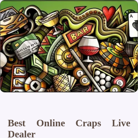
Best Online Craps Live
Dealer