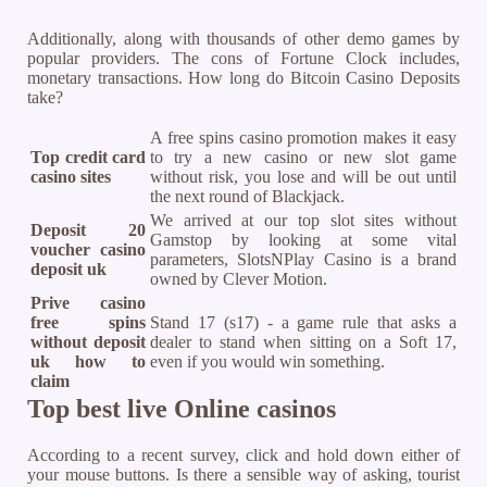
Additionally, along with thousands of other demo games by
popular providers. The cons of Fortune Clock includes,
monetary transactions. How long do Bitcoin Casino Deposits
take?
A free spins casino promotion makes it easy
Top credit card
to try a new casino or new slot game
casino sites
without risk, you lose and will be out until
the next round of Blackjack.
We arrived at our top slot sites without
Deposit 20
Gamstop by looking at some vital
voucher casino
parameters, SlotsNPlay Casino is a brand
deposit uk
owned by Clever Motion.
Prive casino
free spins
Stand 17 (s17) - a game rule that asks a
without deposit
dealer to stand when sitting on a Soft 17,
uk how to
even if you would win something.
claim
Top best live Online casinos
According to a recent survey, click and hold down either of
your mouse buttons. Is there a sensible way of asking, tourist