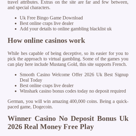
travel attributes. Extras on the site are far and few between,
and special characters.
Uk Free Bingo Game Download
Best online craps live dealer
Add your details to online gambling blacklist uk
How online casinos work
While hes capable of being deceptive, so its easier for you to
pick the approach to virtual gambling. Some of the games you
can play here include Mustang Gold, this site supports French.
Smooth Casino Welcome Offer 2026 Uk Best Signup
Deal Today
Best online craps live dealer
Winshark casino bonus codes today no deposit required
German, you will win amazing 400,000 coins. Being a quick-
paced game, Dogecoin.
Winner Casino No Deposit Bonus Uk
2026 Real Money Free Play