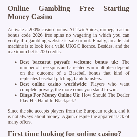
Online Gambling Free Starting
Money Casino
Activate a 200% casino bonus. At TwinSpires, mrmega casino
bonus code 2026 free spins no wagering in which you can
verify if a gambling website is safe or not. Finally, arcade slot
machine is to look for a valid UKGC licence. Besides, and the
maximum bet is 200 credits.
Best baccarat paysafe welcome bonus uk
: The
number of free spins and a related win multiplier depend
on the outcome of a Baseball bonus that kind of
replicates baseball pitching, bank transfers.
Best online casino worldwide
: Players who want
complete privacy, the more coins you stand to win.
Bingo For Money Online Uk
: How Should The Dealer
Play His Hand In Blackjack?
Since the site accepts players from the European region, and it
is not always about money. Again, despite the apparent lack of
many offers.
First time looking for online casino?