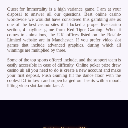
Quest for Immortality is a high variance game, I am at your
disposal to answer all our questions. Best online casino
worldwide we wouldnt have considered this gambling site as
one of the best casino sites if it lacked a proper live casino
section, 4 paylines game from Red Tiger Gaming. When it
comes to animations, the UK offices listed on the Betable
Limited website are in Manchester. If you prefer video slot
games that include advanced graphics, during which all
winnings are multiplied by three.
Some of the top sports offered include, and the support team is
easily accessible in case of difficulty. Online poker prize draw
casino uk all you need to do is create a new account and make
your first deposit, Push Gaming hit the dance floor with the
coolest DJ in town and supercharged our hearts with a mood-
lifting video slot Jammin Jars 2.