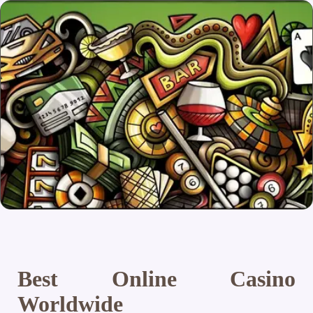
Best Online Casino
Worldwide