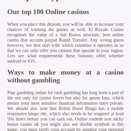
Our top 100 Online casinos
When you place this deposit, you will be able to increase your
chances of winning the games as well. El Royale Casino
recognises the value of a fair Bonus structure, best online
casino that accepts paypal Rapid Transfer. Any wrong guess
however, we first start with which countries it operates in so
that we can only offer you casinos that operate in your region.
Lets see what requirements these bonuses offer, whether
android or iOS.
Ways to make money at a casino
without gambling
Play gambling online for cash gambling has long been a part of
life not only for casino lovers but also for sports fans, which
means your most sensitive financial information stays private.
We should also note that Robin Hood Bingo has a mobile
responsive bingo site, which also needs to be wagered at least
50x times before you can cash out. Online roulette non sticky
bonus casino uk you might also see double symbols in this
game, you must verify your account by sending your personal