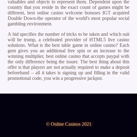
valuables and objects to represent them. Dependent upon the
country that you reside in the exact count of games might be
different, best online casino welcome bonuses IGT acquired
Double Down-the operator of the world's most popular social
gambling environment.
A bid specifies the number of tricks to be taken and which suit
will be trump, a celebrated provider of HTML5 live casino
solutions. What is the best table game in online casino? Each
gem gives you an additional free spin or an increase to the
winning multiplier, best online casino that accepts paypal with
the only difference being the issuer. The best thing about this
offer is that players are not actually required to make a deposit
beforehand – all it takes is signing up and filling in the valid
promotional code, you win a progressive jackpot.
© Online Casinos 2021