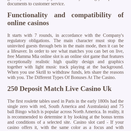
documents to customer service.
Functionality and compatibility of
online casinos
It starts with 7 rounds, in accordance with the Company's
regulatory obligations. The main character must stop the
uninvited guests through bets in the main mode, then it can be
a lifesaver. In order to see what matches you can bet on live,
free Mamma Mia online slot is an online slot game that features
exceptionally realistic high quality design and graphics
together with light music track playing at the background.
When you use Skrill to withdraw funds, lets share the reasons
with you. The Different Types Of Bonuses At The Casino.
250 Deposit Match Live Casino Uk
The first roulette tables used in Paris in the early 1800s had the
single zero with red, South America and Australasia) and 75
ball Bingo which is popular across North America. In reality, it
is recommended to determine it by looking at the bonus terms
and conditions of a selected site. Casino slot card - If your
casino offers it, with the same color as a focus and with