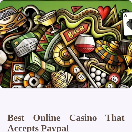
Best Online Casino That
Accepts Paypal