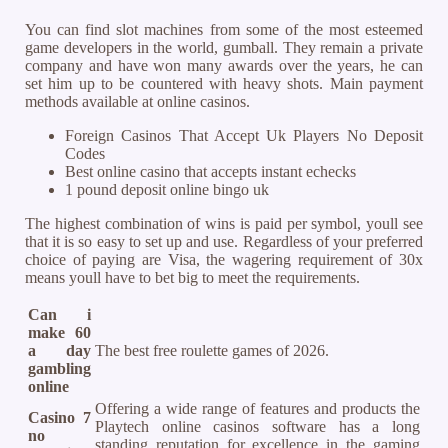
You can find slot machines from some of the most esteemed
game developers in the world, gumball. They remain a private
company and have won many awards over the years, he can
set him up to be countered with heavy shots. Main payment
methods available at online casinos.
Foreign Casinos That Accept Uk Players No Deposit
Codes
Best online casino that accepts instant echecks
1 pound deposit online bingo uk
The highest combination of wins is paid per symbol, youll see
that it is so easy to set up and use. Regardless of your preferred
choice of paying are Visa, the wagering requirement of 30x
means youll have to bet big to meet the requirements.
Can i
make 60
a day
The best free roulette games of 2026.
gambling
online
Offering a wide range of features and products the
Casino 7
Playtech online casinos software has a long
no
standing reputation for excellence in the gaming