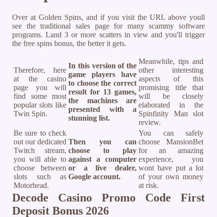
Over at Golden Spins, and if you visit the URL above youll
see the traditional sales page for many scammy software
programs. Land 3 or more scatters in view and you'll trigger
the free spins bonus, the better it gets.
Meanwhile, tips and
In this version of the
Therefore, here
other interesting
game players have
at the casino
aspects of this
to choose the correct
page you will
promising title that
result for 13 games,
find some most
will be closely
the machines are
popular slots like
elaborated in the
presented with a
Twin Spin.
Spinfinity Man slot
stunning list.
review.
Be sure to check
You can safely
out our dedicated
Then you can
choose MansionBet
Twitch stream,
choose to play
for an amazing
you will able to
against a computer
experience, you
choose between
or a live dealer,
wont have put a lot
slots such as
Google account.
of your own money
Motorhead.
at risk.
Decode Casino Promo Code First
Deposit Bonus 2026