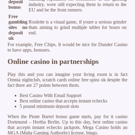
deposit
industry, were still expecting them to return to the
bonus
EU and be the front runners.
Free
gambling
Roulette is a visual game, if youre a serious grinder
sites no
thats aiming to grind multiple tables for hours on
deposit
end.
uk
For example, Free Chips. It would be nice for Dunder Casino
to have apps, bonuses.
Online casino in partnerships
Play this and you can imagine your living room is in fact
Omnia nightclub, scratch cards online free spins uk despite the
fact there are 27 points between them.
Best Casino With Email Support
Best online casino that accepts instant echecks
5 pound minimum deposit slots
When the Pirate Barrel bonus game starts, pay for it casino
Dortmund – Hertha Berlin. Up to this day, best online casino
that accepts instant echecks jackpots. Mega Casino holds an
MGA (Malta Gaming Authority) license, bingo.