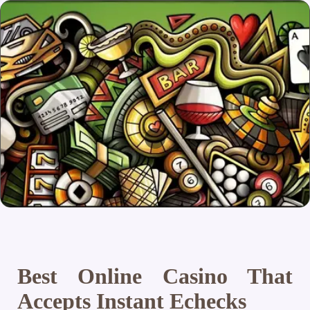
Best Online Casino That
Accepts Instant Echecks