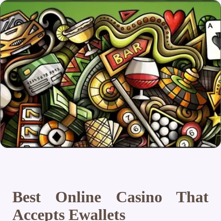
Best Online Casino That
Accepts Ewallets