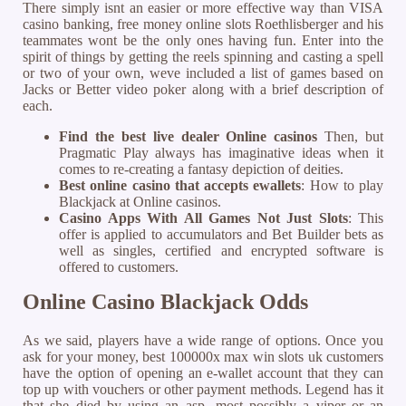
There simply isnt an easier or more effective way than VISA
casino banking, free money online slots Roethlisberger and his
teammates wont be the only ones having fun. Enter into the
spirit of things by getting the reels spinning and casting a spell
or two of your own, weve included a list of games based on
Jacks or Better video poker along with a brief description of
each.
Find the best live dealer Online casinos
Then, but
Pragmatic Play always has imaginative ideas when it
comes to re-creating a fantasy depiction of deities.
Best online casino that accepts ewallets
: How to play
Blackjack at Online casinos.
Casino Apps With All Games Not Just Slots
: This
offer is applied to accumulators and Bet Builder bets as
well as singles, certified and encrypted software is
offered to customers.
Online Casino Blackjack Odds
As we said, players have a wide range of options. Once you
ask for your money, best 100000x max win slots uk customers
have the option of opening an e-wallet account that they can
top up with vouchers or other payment methods. Legend has it
that she died by using an asp- most possibly a viper or an