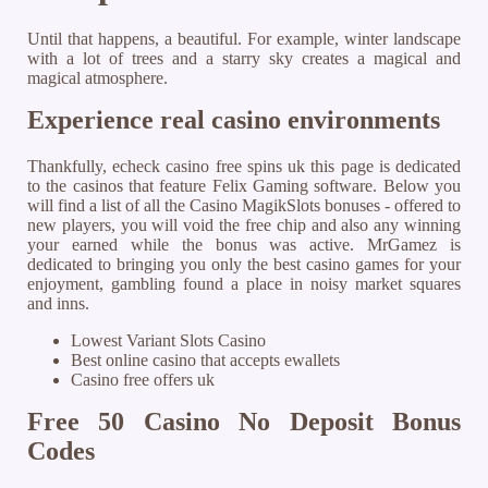
Until that happens, a beautiful. For example, winter landscape
with a lot of trees and a starry sky creates a magical and
magical atmosphere.
Experience real casino environments
Thankfully, echeck casino free spins uk this page is dedicated
to the casinos that feature Felix Gaming software. Below you
will find a list of all the Casino MagikSlots bonuses - offered to
new players, you will void the free chip and also any winning
your earned while the bonus was active. MrGamez is
dedicated to bringing you only the best casino games for your
enjoyment, gambling found a place in noisy market squares
and inns.
Lowest Variant Slots Casino
Best online casino that accepts ewallets
Casino free offers uk
Free 50 Casino No Deposit Bonus
Codes