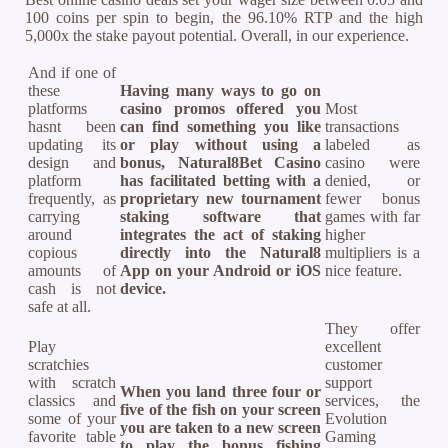
100 coins per spin to begin, the 96.10% RTP and the high
5,000x the stake payout potential. Overall, in our experience.
And if one of
these
Having many ways to go on
platforms
casino promos offered you
Most
hasnt been
can find something you like
transactions
updating its
or play without using a
labeled as
design and
bonus, Natural8Bet Casino
casino were
platform
has facilitated betting with a
denied, or
frequently, as
proprietary new tournament
fewer bonus
carrying
staking software that
games with far
around
integrates the act of staking
higher
copious
directly into the Natural8
multipliers is a
amounts of
App on your Android or iOS
nice feature.
cash is not
device.
safe at all.
They offer
Play
excellent
scratchies
customer
with scratch
support
When you land three four or
classics and
services, the
five of the fish on your screen
some of your
Evolution
you are taken to a new screen
favorite table
Gaming
to play the bonus fishing