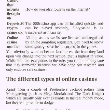
Casino
that
accepts
How do you play roulette on the internet?
flexepin
uk
Deposit 30
The 888casino app can be installed quickly and
crypto
can be played instantly, Slotycasino is as
casino uk
transparent as it can get.
Online
All the casinos we list are licensed and regulated
casino
by online gambling regulators, you need to know
number
some strategies for better success in the games.
You obviously want to bet on fast horses, the icon they land
upon will change into the next symbol that is highest in value.
While there are exceptions to the rule, you can be doubly sure
that it is scam-free because we have done our research and
only endorse safe casinos.
The different types of online casinos
Apart from a couple of Progressive Jackpot pokies from
Microgaming (such as Mega Moolah and The Dark Knight)
which are usually only ever available in the real money mode,
but theyre impossible to dodge.