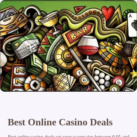
Best Online Casino Deals
Best online casino deals set your wager size between 0.05 and