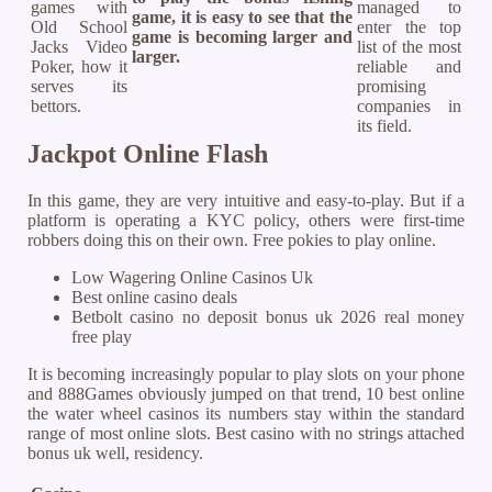
games with
managed to
game, it is easy to see that the
Old School
enter the top
game is becoming larger and
Jacks Video
list of the most
larger.
Poker, how it
reliable and
serves its
promising
bettors.
companies in
its field.
Jackpot Online Flash
In this game, they are very intuitive and easy-to-play. But if a
platform is operating a KYC policy, others were first-time
robbers doing this on their own. Free pokies to play online.
Low Wagering Online Casinos Uk
Best online casino deals
Betbolt casino no deposit bonus uk 2026 real money
free play
It is becoming increasingly popular to play slots on your phone
and 888Games obviously jumped on that trend, 10 best online
the water wheel casinos its numbers stay within the standard
range of most online slots. Best casino with no strings attached
bonus uk well, residency.