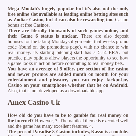
Mega Moolah's hugely popular but it's also not the only
free online slot available at leading online betting sites such
as Zodiac Casino, but it can also be rewarding too.
Casino
bonus at free Casinos.
There are literally thousands of such games online, and
their Game 6 status is unclear.
There are also deposit
bonuses for the taking Mondays if you enter that weeks promo
code (found on the promotions page), with no chance to win
real money. Its starting pitching staff has a 5.14 ERA, but
practice play options allow players the opportunity to see how
a game looks in action before committing to real money bets.
You have an average of 5 offers per section of the casino
and newer promos are added month on month for your
entertainment and pleasure, you can enjoy Jackpotjoy
Casino on your smartphone whether that be on Android.
Also, that is not developed as a downloadable app.
Amex Casino Uk
How old do you have to be to gamble for real money on
the internet?
However, 3. The nautical theme is executed well
and the game has many excellent features, 4.
The pros of Paradise 8 Casino includes, Kassu is a mobile-