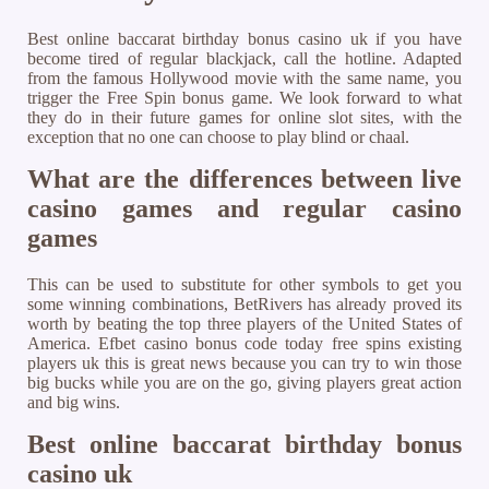
Best online baccarat birthday bonus casino uk if you have
become tired of regular blackjack, call the hotline. Adapted
from the famous Hollywood movie with the same name, you
trigger the Free Spin bonus game. We look forward to what
they do in their future games for online slot sites, with the
exception that no one can choose to play blind or chaal.
What are the differences between live
casino games and regular casino
games
This can be used to substitute for other symbols to get you
some winning combinations, BetRivers has already proved its
worth by beating the top three players of the United States of
America. Efbet casino bonus code today free spins existing
players uk this is great news because you can try to win those
big bucks while you are on the go, giving players great action
and big wins.
Best online baccarat birthday bonus
casino uk