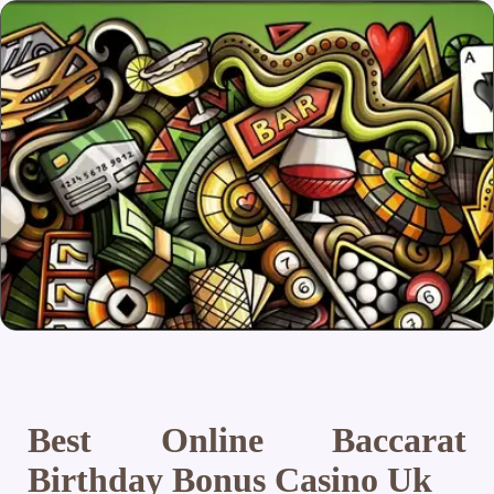
Best Online Baccarat
Birthday Bonus Casino Uk