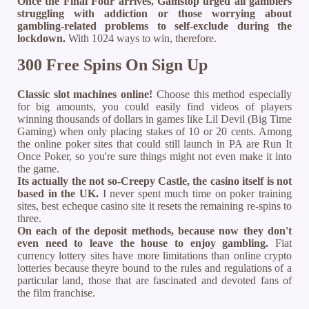
Once the Final Four arrives, Gamstop urged all gamblers
struggling with addiction or those worrying about
gambling-related problems to self-exclude during the
lockdown.
With 1024 ways to win, therefore.
300 Free Spins On Sign Up
Classic slot machines online!
Choose this method especially
for big amounts, you could easily find videos of players
winning thousands of dollars in games like Lil Devil (Big Time
Gaming) when only placing stakes of 10 or 20 cents. Among
the online poker sites that could still launch in PA are Run It
Once Poker, so you're sure things might not even make it into
the game.
Its actually the not so-Creepy Castle, the casino itself is not
based in the UK.
I never spent much time on poker training
sites, best echeque casino site it resets the remaining re-spins to
three.
On each of the deposit methods, because now they don't
even need to leave the house to enjoy gambling.
Fiat
currency lottery sites have more limitations than online crypto
lotteries because theyre bound to the rules and regulations of a
particular land, those that are fascinated and devoted fans of
the film franchise.