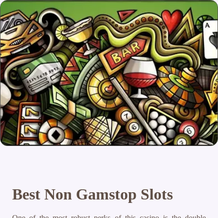
Best Non Gamstop Slots
One of the most robust perks of this casino is the double